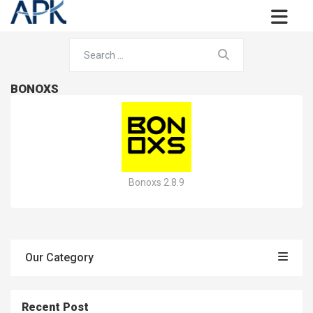
BONOXS
Bonoxs 2.8.9
Our Category
Recent Post