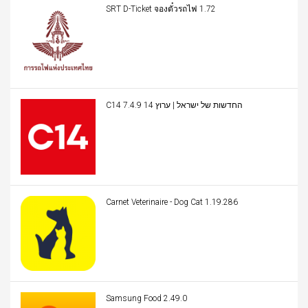
SRT D-Ticket จองตั๋วรถไฟ 1.72
C14 החדשות של ישראל | ערוץ 14 7.4.9
Carnet Veterinaire - Dog Cat 1.19.286
Samsung Food 2.49.0