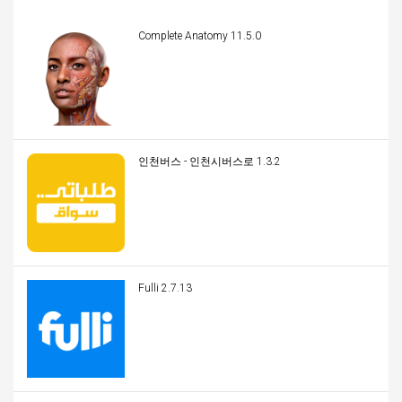
Complete Anatomy 11.5.0
인천버스 - 인천시버스로 1.3.2
Fulli 2.7.13