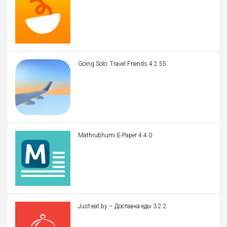
Going Solo: Travel Friends 4.2.55
Mathrubhumi E-Paper 4.4.0
Just-eat.by – Доставка еды 3.2.2