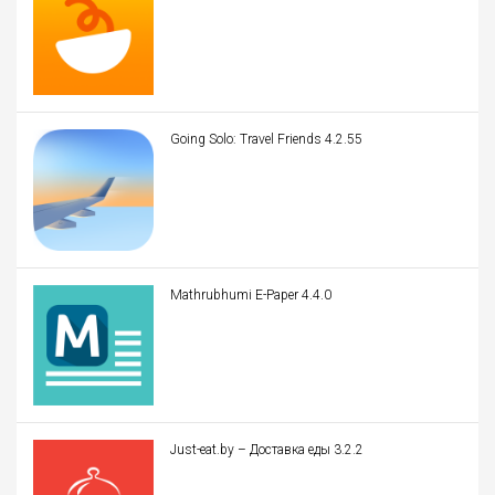
Going Solo: Travel Friends 4.2.55
Mathrubhumi E-Paper 4.4.0
Just-eat.by – Доставка еды 3.2.2