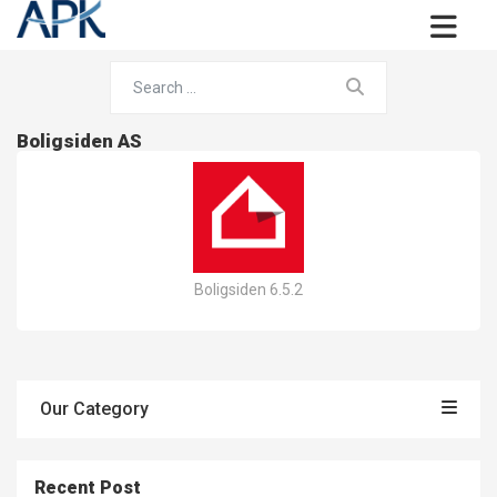
Boligsiden AS
Boligsiden 6.5.2
Our Category
Recent Post