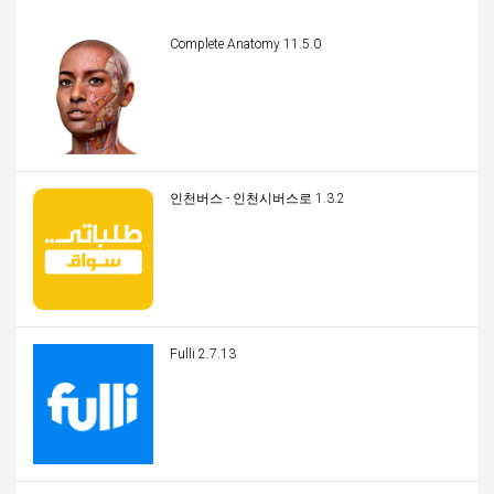
Complete Anatomy 11.5.0
인천버스 - 인천시버스로 1.3.2
Fulli 2.7.13