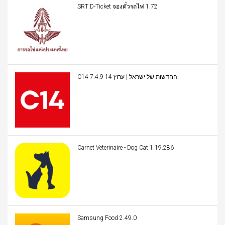
SRT D-Ticket จองตั๋วรถไฟ 1.72
C14 החדשות של ישראל | ערוץ 14 7.4.9
Carnet Veterinaire - Dog Cat 1.19.286
Samsung Food 2.49.0