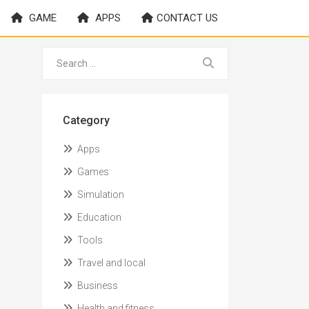
GAME
APPS
CONTACT US
Category
Apps
Games
Simulation
Education
Tools
Travel and local
Business
Health and fitness