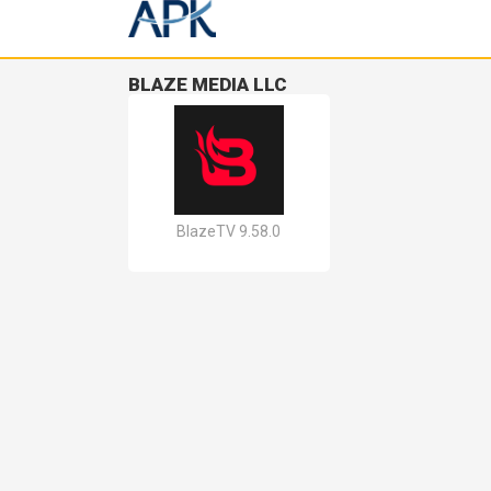
BLAZE MEDIA LLC
BlazeTV 9.58.0