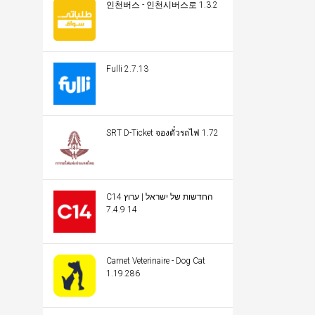
인천버스 - 인천시버스로 1.3.2
Fulli 2.7.13
SRT D-Ticket จองตั๋วรถไฟ 1.72
C14 החדשות של ישראל | ערוץ
14 7.4.9
Carnet Veterinaire - Dog Cat
1.19.286