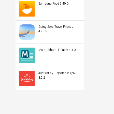
Samsung Food 2.49.0
Going Solo: Travel Friends
4.2.55
Mathrubhumi E-Paper 4.4.0
Just-eat.by – Доставка еды
3.2.2