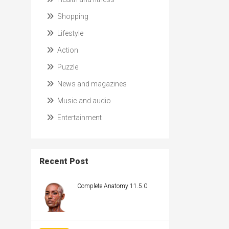
Shopping
Lifestyle
Action
Puzzle
News and magazines
Music and audio
Entertainment
Recent Post
Complete Anatomy 11.5.0