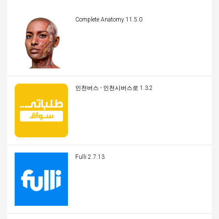
Complete Anatomy 11.5.0
인천버스 - 인천시버스로 1.3.2
Fulli 2.7.13