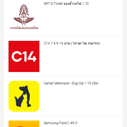
SRT D-Ticket จองตั๋วรถไฟ 1.72
C14 החדשות של ישראל | ערוץ 14 7.4.9
Carnet Veterinaire - Dog Cat 1.19.286
Samsung Food 2.49.0