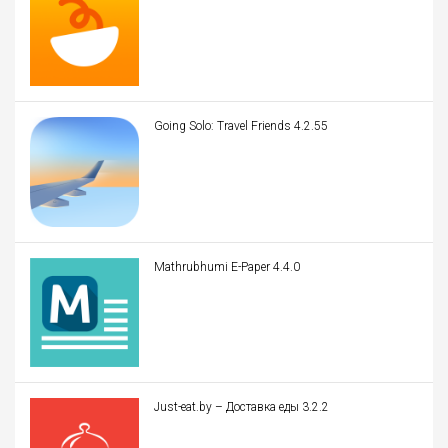
Going Solo: Travel Friends 4.2.55
Mathrubhumi E-Paper 4.4.0
Just-eat.by – Доставка еды 3.2.2