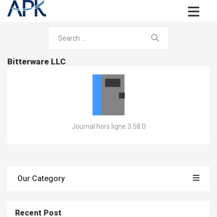
Bitterware LLC
Journal hors ligne 3.58.0
Our Category
Recent Post