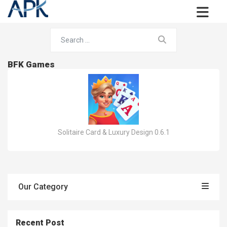
BFK Games
Solitaire Card & Luxury Design 0.6.1
Our Category
Recent Post