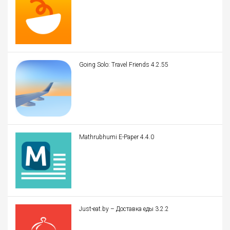
Going Solo: Travel Friends 4.2.55
Mathrubhumi E-Paper 4.4.0
Just-eat.by – Доставка еды 3.2.2