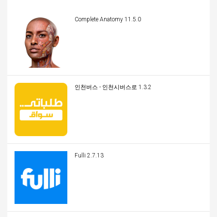
Complete Anatomy 11.5.0
인천버스 - 인천시버스로 1.3.2
Fulli 2.7.13