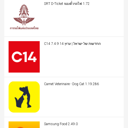
SRT D-Ticket จองตั๋วรถไฟ 1.72
C14 החדשות של ישראל | ערוץ 14 7.4.9
Carnet Veterinaire - Dog Cat 1.19.286
Samsung Food 2.49.0