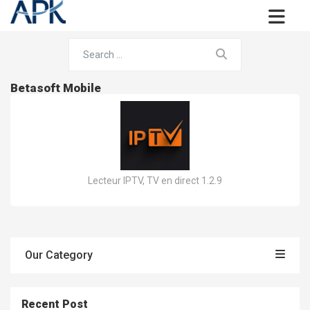
Betasoft Mobile
Lecteur IPTV, TV en direct 1.2.9
Our Category
Recent Post