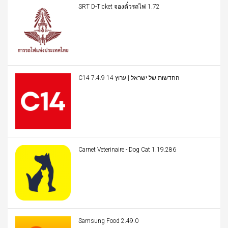
SRT D-Ticket จองตั๋วรถไฟ 1.72
C14 החדשות של ישראל | ערוץ 14 7.4.9
Carnet Veterinaire - Dog Cat 1.19.286
Samsung Food 2.49.0