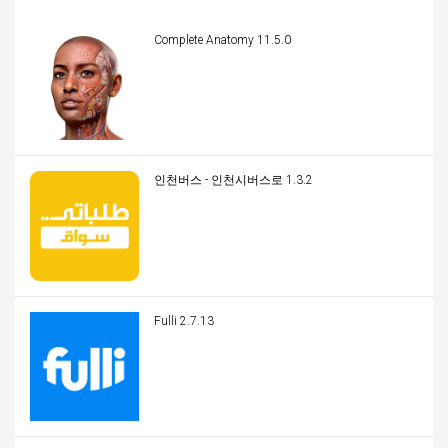
Complete Anatomy 11.5.0
인천버스 - 인천시버스로 1.3.2
Fulli 2.7.13