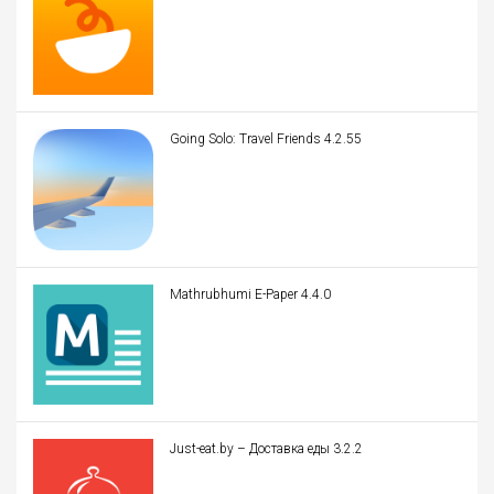
Going Solo: Travel Friends 4.2.55
Mathrubhumi E-Paper 4.4.0
Just-eat.by – Доставка еды 3.2.2