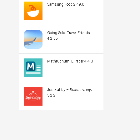
Samsung Food 2.49.0
Going Solo: Travel Friends
4.2.55
Mathrubhumi E-Paper 4.4.0
Just-eat.by – Доставка еды
3.2.2