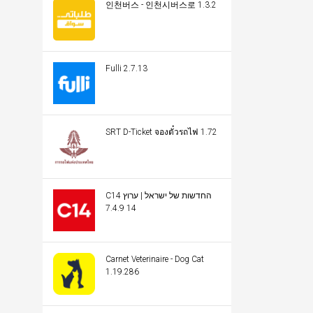
인천버스 - 인천시버스로 1.3.2
Fulli 2.7.13
SRT D-Ticket จองตั๋วรถไฟ 1.72
C14 החדשות של ישראל | ערוץ
14 7.4.9
Carnet Veterinaire - Dog Cat
1.19.286