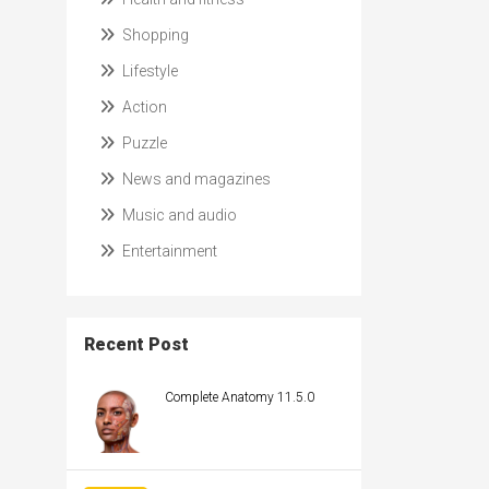
Shopping
Lifestyle
Action
Puzzle
News and magazines
Music and audio
Entertainment
Recent Post
Complete Anatomy 11.5.0