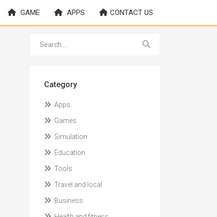
GAME
APPS
CONTACT US
Category
Apps
Games
Simulation
Education
Tools
Travel and local
Business
Health and fitness