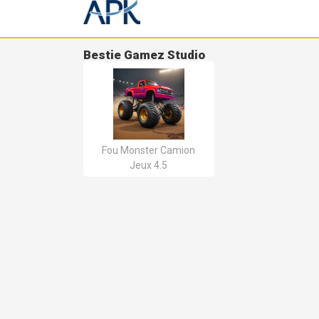
Bestie Gamez Studio
Fou Monster Camion
Jeux 4.5