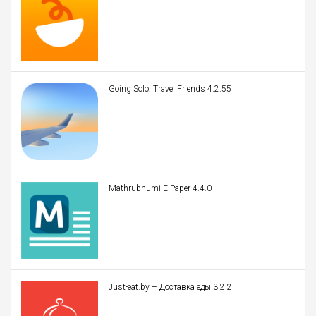
Going Solo: Travel Friends 4.2.55
Mathrubhumi E-Paper 4.4.0
Just-eat.by – Доставка еды 3.2.2