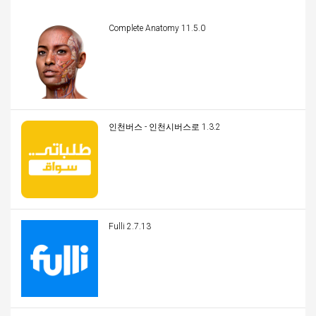
Complete Anatomy 11.5.0
인천버스 - 인천시버스로 1.3.2
Fulli 2.7.13