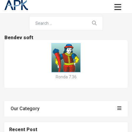
Bendev soft
Ronda 7.36
Our Category
Recent Post