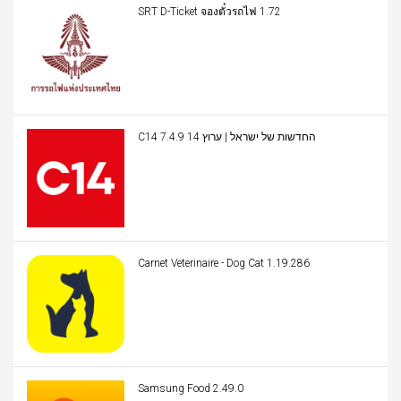
SRT D-Ticket จองตั๋วรถไฟ 1.72
C14 החדשות של ישראל | ערוץ 14 7.4.9
Carnet Veterinaire - Dog Cat 1.19.286
Samsung Food 2.49.0