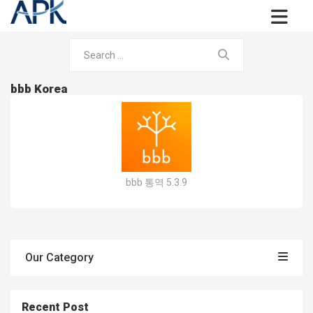
bbb Korea
bbb 통역 5.3.9
Our Category
Recent Post