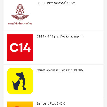
SRT D-Ticket จองตั๋วรถไฟ 1.72
C14 החדשות של ישראל | ערוץ 14 7.4.9
Carnet Veterinaire - Dog Cat 1.19.286
Samsung Food 2.49.0