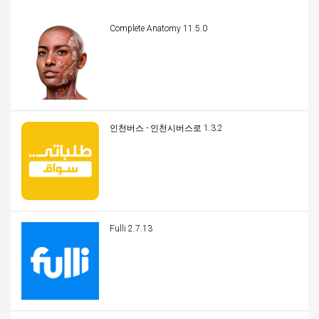
Complete Anatomy 11.5.0
인천버스 - 인천시버스로 1.3.2
Fulli 2.7.13