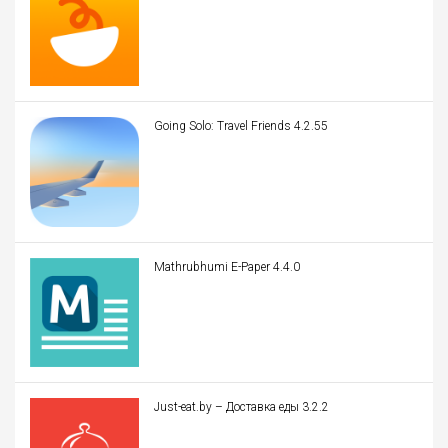
Going Solo: Travel Friends 4.2.55
Mathrubhumi E-Paper 4.4.0
Just-eat.by – Доставка еды 3.2.2