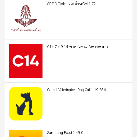
SRT D-Ticket จองตั๋วรถไฟ 1.72
C14 החדשות של ישראל | ערוץ 14 7.4.9
Carnet Veterinaire - Dog Cat 1.19.286
Samsung Food 2.49.0