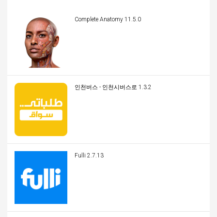
Complete Anatomy 11.5.0
인천버스 - 인천시버스로 1.3.2
Fulli 2.7.13