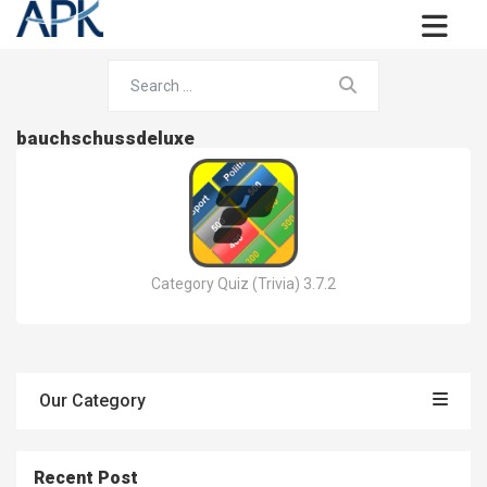
bauchschussdeluxe
Category Quiz (Trivia) 3.7.2
Our Category
Recent Post