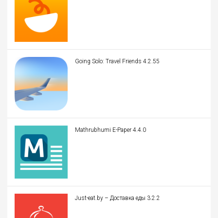
Going Solo: Travel Friends 4.2.55
Mathrubhumi E-Paper 4.4.0
Just-eat.by – Доставка еды 3.2.2