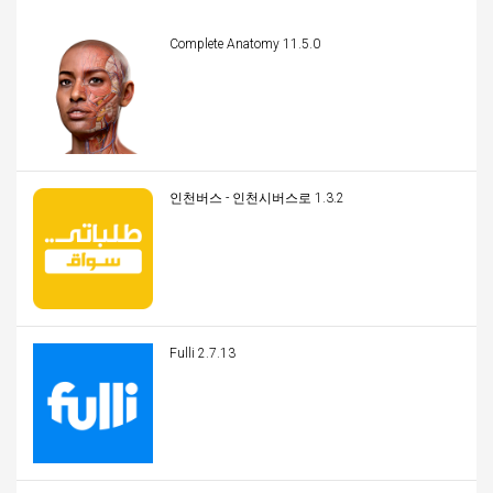
Complete Anatomy 11.5.0
인천버스 - 인천시버스로 1.3.2
Fulli 2.7.13