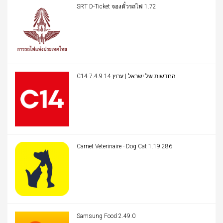
SRT D-Ticket จองตั๋วรถไฟ 1.72
C14 החדשות של ישראל | ערוץ 14 7.4.9
Carnet Veterinaire - Dog Cat 1.19.286
Samsung Food 2.49.0