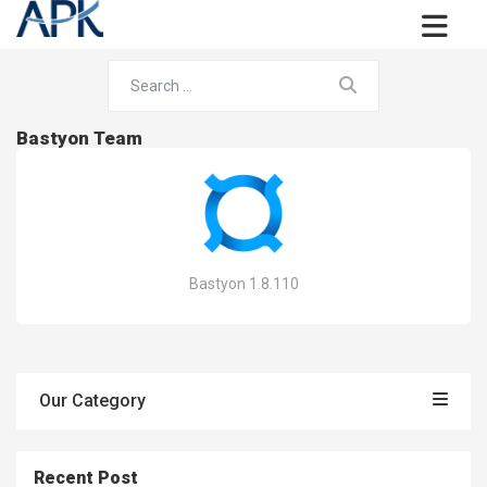
Bastyon Team
Bastyon 1.8.110
Our Category
Recent Post