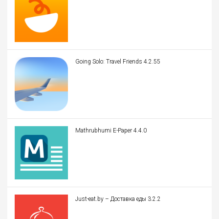
Going Solo: Travel Friends 4.2.55
Mathrubhumi E-Paper 4.4.0
Just-eat.by – Доставка еды 3.2.2