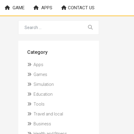
GAME
APPS
CONTACT US
Category
Apps
Games
Simulation
Education
Tools
Travel and local
Business
Health and fitness