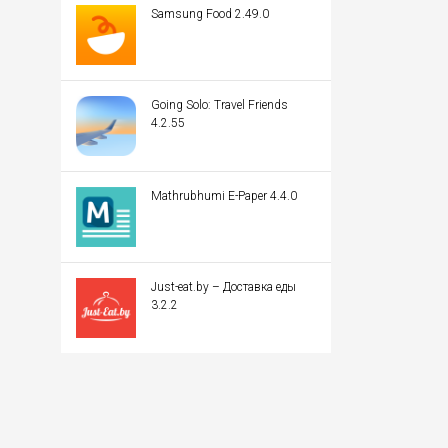
Samsung Food 2.49.0
Going Solo: Travel Friends
4.2.55
Mathrubhumi E-Paper 4.4.0
Just-eat.by – Доставка еды
3.2.2