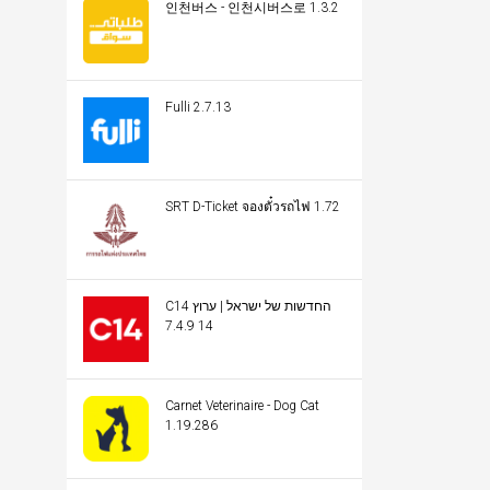
인천버스 - 인천시버스로 1.3.2
Fulli 2.7.13
SRT D-Ticket จองตั๋วรถไฟ 1.72
C14 החדשות של ישראל | ערוץ
14 7.4.9
Carnet Veterinaire - Dog Cat
1.19.286