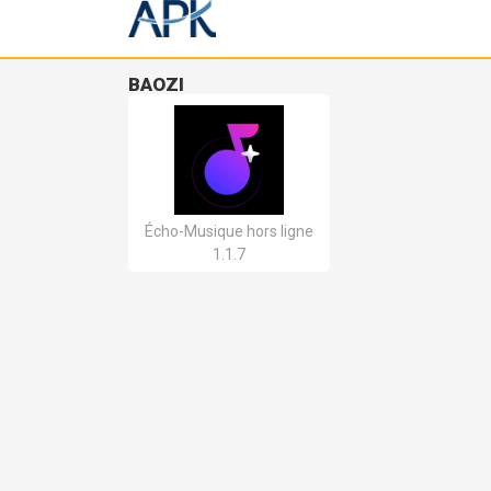
BAOZI
Écho-Musique hors ligne
1.1.7