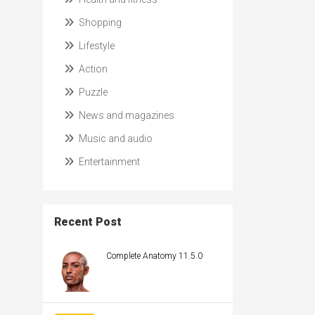
Shopping
Lifestyle
Action
Puzzle
News and magazines
Music and audio
Entertainment
Recent Post
Complete Anatomy 11.5.0