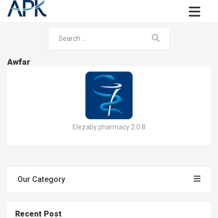
Awfar
Elezaby pharmacy 2.0.8
Our Category
Recent Post