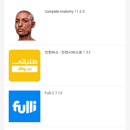
Complete Anatomy 11.5.0
인천버스 - 인천시버스로 1.3.2
Fulli 2.7.13