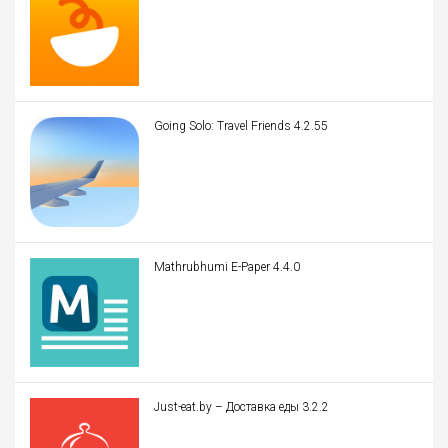
Going Solo: Travel Friends 4.2.55
Mathrubhumi E-Paper 4.4.0
Just-eat.by – Доставка еды 3.2.2