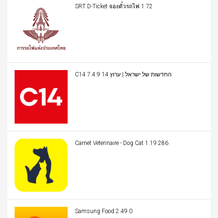
SRT D-Ticket จองตั๋วรถไฟ 1.72
C14 החדשות של ישראל | ערוץ 14 7.4.9
Carnet Veterinaire - Dog Cat 1.19.286
Samsung Food 2.49.0