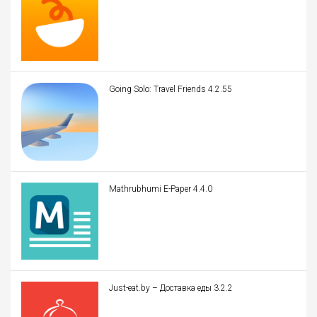
Going Solo: Travel Friends 4.2.55
Mathrubhumi E-Paper 4.4.0
Just-eat.by – Доставка еды 3.2.2