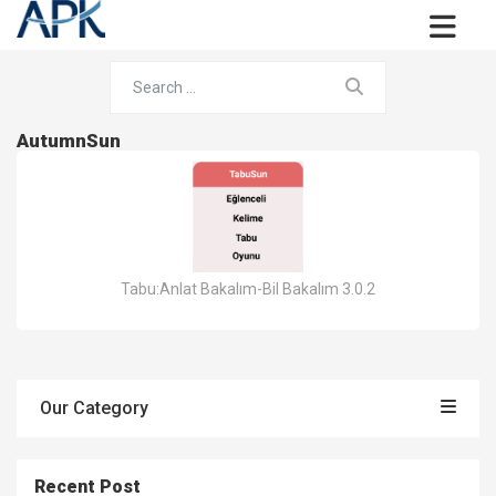
AutumnSun
Tabu:Anlat Bakalım-Bil Bakalım 3.0.2
Our Category
Recent Post