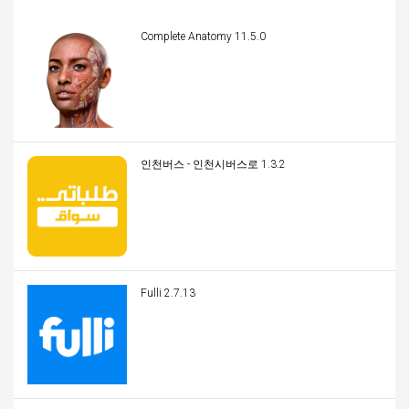
Complete Anatomy 11.5.0
인천버스 - 인천시버스로 1.3.2
Fulli 2.7.13