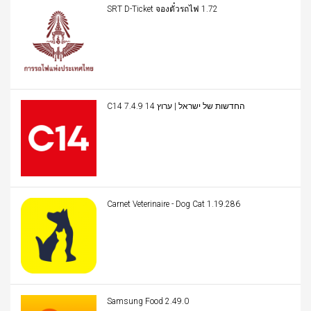
SRT D-Ticket จองตั๋วรถไฟ 1.72
C14 החדשות של ישראל | ערוץ 14 7.4.9
Carnet Veterinaire - Dog Cat 1.19.286
Samsung Food 2.49.0