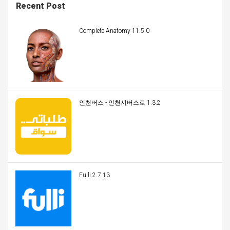
Recent Post
Complete Anatomy 11.5.0
인천버스 - 인천시버스로 1.3.2
Fulli 2.7.13