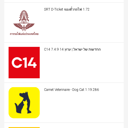
SRT D-Ticket จองตั๋วรถไฟ 1.72
C14 החדשות של ישראל | ערוץ 14 7.4.9
Carnet Veterinaire - Dog Cat 1.19.286