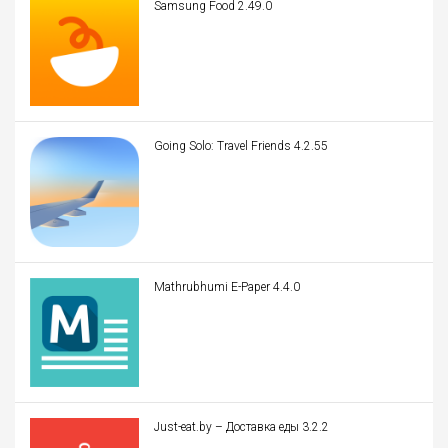
Samsung Food 2.49.0
Going Solo: Travel Friends 4.2.55
Mathrubhumi E-Paper 4.4.0
Just-eat.by – Доставка еды 3.2.2