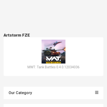
Artstorm FZE
MWT: Tank Battles 0.4.0.12034036
Our Category