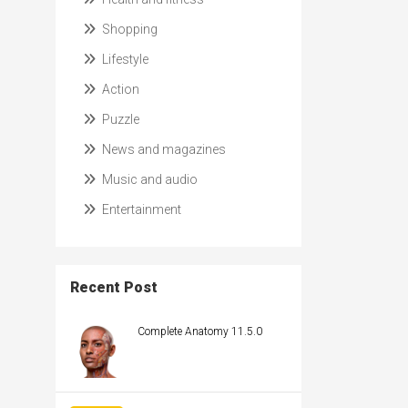
Shopping
Lifestyle
Action
Puzzle
News and magazines
Music and audio
Entertainment
Recent Post
Complete Anatomy 11.5.0