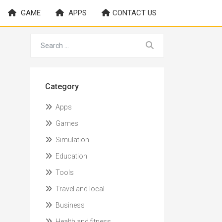
GAME
APPS
CONTACT US
Category
Apps
Games
Simulation
Education
Tools
Travel and local
Business
Health and fitness