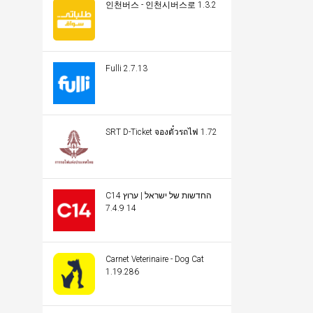
인천버스 - 인천시버스로 1.3.2
Fulli 2.7.13
SRT D-Ticket จองตั๋วรถไฟ 1.72
C14 החדשות של ישראל | ערוץ
14 7.4.9
Carnet Veterinaire - Dog Cat
1.19.286