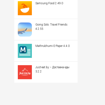
Samsung Food 2.49.0
Going Solo: Travel Friends
4.2.55
Mathrubhumi E-Paper 4.4.0
Just-eat.by – Доставка еды
3.2.2