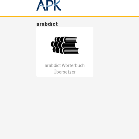
arabdict
arabdict Wörterbuch
Übersetzer