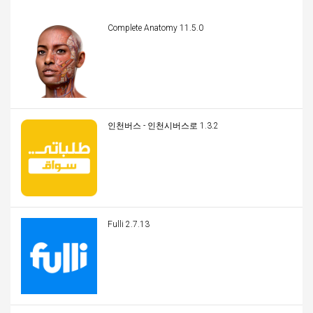
Complete Anatomy 11.5.0
인천버스 - 인천시버스로 1.3.2
Fulli 2.7.13