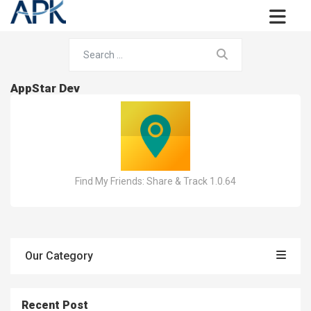
AppStar Dev
Find My Friends: Share & Track 1.0.64
Our Category
Recent Post