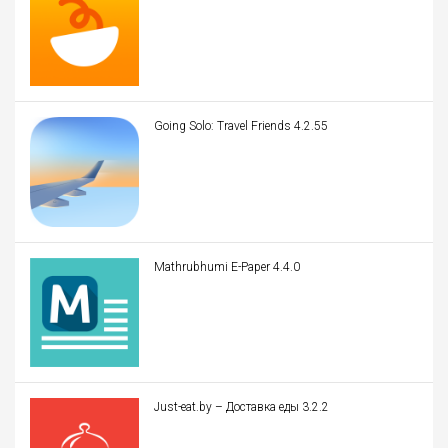
Going Solo: Travel Friends 4.2.55
Mathrubhumi E-Paper 4.4.0
Just-eat.by – Доставка еды 3.2.2