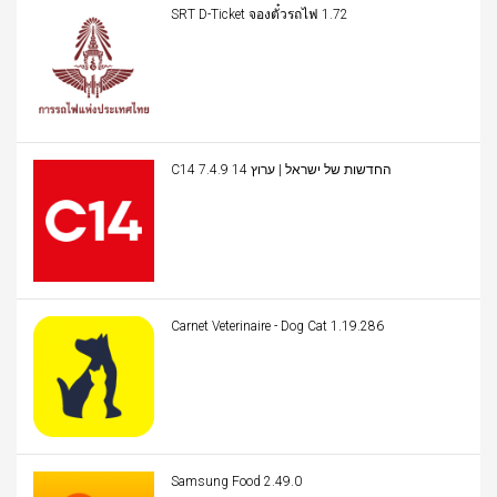
SRT D-Ticket จองตั๋วรถไฟ 1.72
C14 החדשות של ישראל | ערוץ 14 7.4.9
Carnet Veterinaire - Dog Cat 1.19.286
Samsung Food 2.49.0