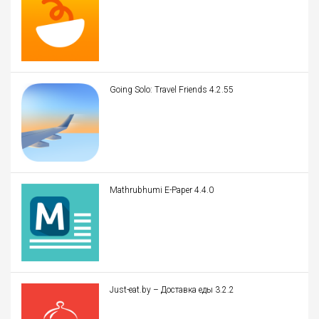
Going Solo: Travel Friends 4.2.55
Mathrubhumi E-Paper 4.4.0
Just-eat.by – Доставка еды 3.2.2