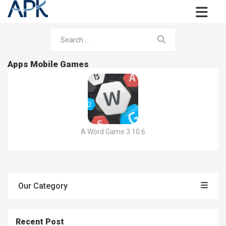
Apps Mobile Games
A Word Game 3.10.6
Our Category
Recent Post