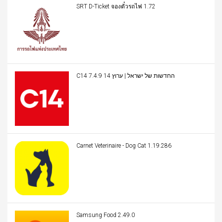
SRT D-Ticket จองตั๋วรถไฟ 1.72
C14 החדשות של ישראל | ערוץ 14 7.4.9
Carnet Veterinaire - Dog Cat 1.19.286
Samsung Food 2.49.0