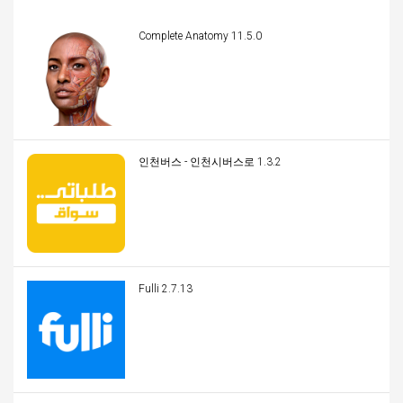
Complete Anatomy 11.5.0
인천버스 - 인천시버스로 1.3.2
Fulli 2.7.13