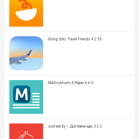
Going Solo: Travel Friends 4.2.55
Mathrubhumi E-Paper 4.4.0
Just-eat.by – Доставка еды 3.2.2