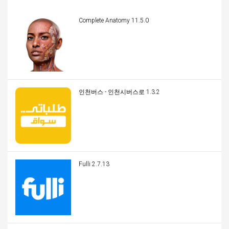
Complete Anatomy 11.5.0
인천버스 - 인천시버스로 1.3.2
Fulli 2.7.13