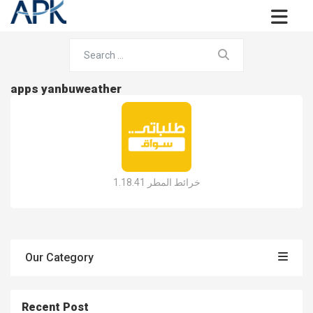
apps yanbuweather
خرائط المطر 1.18.41
Our Category
Recent Post