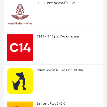
SRT D-Ticket จองตั๋วรถไฟ 1.72
C14 החדשות של ישראל | ערוץ 14 7.4.9
Carnet Veterinaire - Dog Cat 1.19.286
Samsung Food 2.49.0