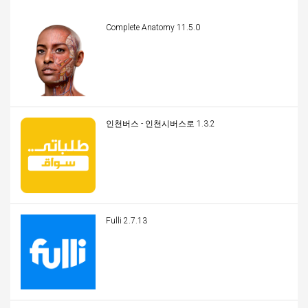
Complete Anatomy 11.5.0
인천버스 - 인천시버스로 1.3.2
Fulli 2.7.13