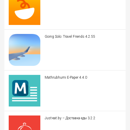
Going Solo: Travel Friends 4.2.55
Mathrubhumi E-Paper 4.4.0
Just-eat.by – Доставка еды 3.2.2