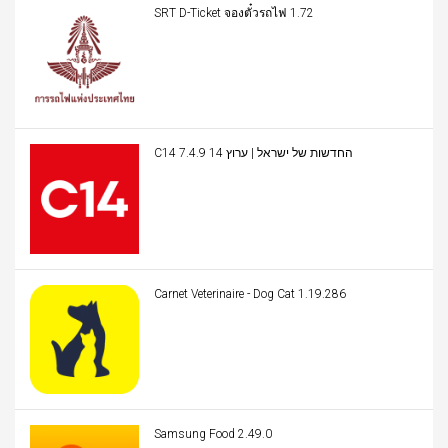
SRT D-Ticket จองตั๋วรถไฟ 1.72
C14 החדשות של ישראל | ערוץ 14 7.4.9
Carnet Veterinaire - Dog Cat 1.19.286
Samsung Food 2.49.0