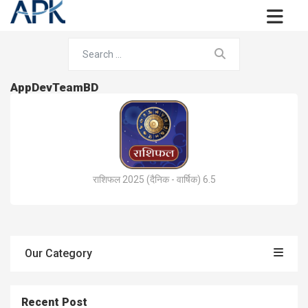
AppDevTeamBD
राशिफल 2025 (दैनिक - वार्षिक) 6.5
Our Category
Recent Post