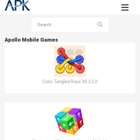
Apollo Mobile Games
Color Tangled Rope 3D 2.5.0