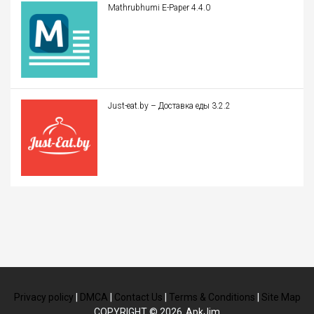
Mathrubhumi E-Paper 4.4.0
Just-eat.by – Доставка еды 3.2.2
Privacy policy
|
DMCA
|
Contact Us
|
Terms & Conditions
|
Site Map
COPYRIGHT © 2026
ApkJim