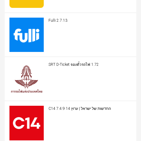
Fulli 2.7.13
SRT D-Ticket จองตั๋วรถไฟ 1.72
C14 החדשות של ישראל | ערוץ 14 7.4.9