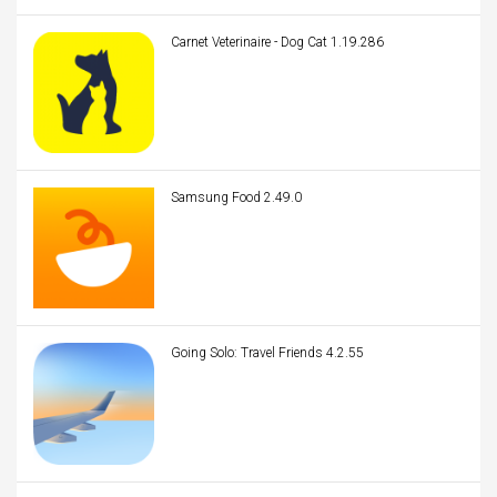
Carnet Veterinaire - Dog Cat 1.19.286
Samsung Food 2.49.0
Going Solo: Travel Friends 4.2.55