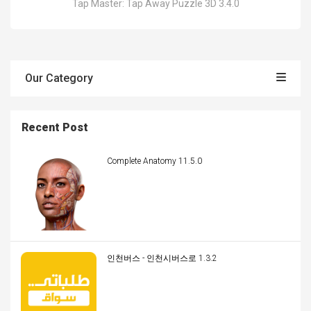
Tap Master: Tap Away Puzzle 3D 3.4.0
Our Category
Recent Post
Complete Anatomy 11.5.0
인천버스 - 인천시버스로 1.3.2