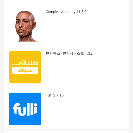
Complete Anatomy 11.5.0
인천버스 - 인천시버스로 1.3.2
Fulli 2.7.13