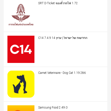
SRT D-Ticket จองตั๋วรถไฟ 1.72
C14 החדשות של ישראל | ערוץ 14 7.4.9
Carnet Veterinaire - Dog Cat 1.19.286
Samsung Food 2.49.0