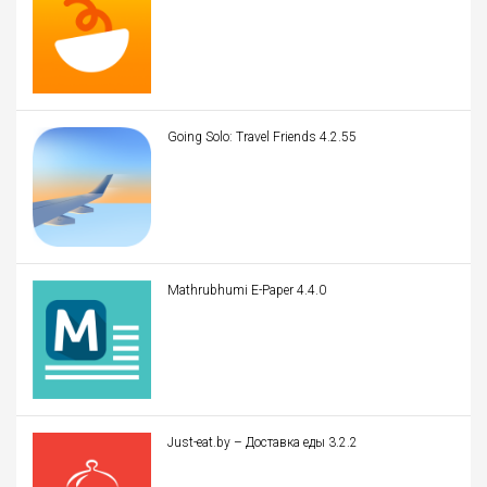
Going Solo: Travel Friends 4.2.55
Mathrubhumi E-Paper 4.4.0
Just-eat.by – Доставка еды 3.2.2