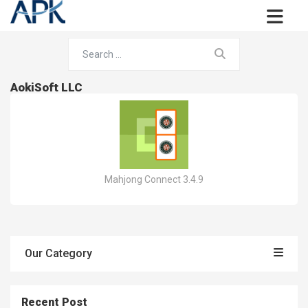
AokiSoft LLC
Mahjong Connect 3.4.9
Our Category
Recent Post