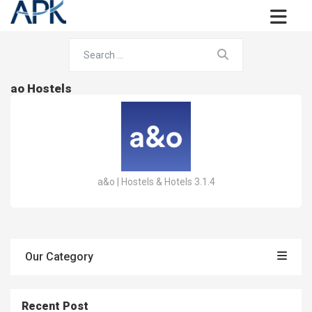
ao Hostels
a&o | Hostels & Hotels 3.1.4
Our Category
Recent Post