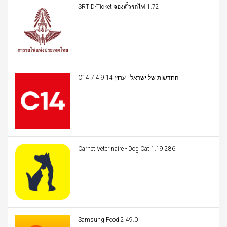
SRT D-Ticket จองตั๋วรถไฟ 1.72
C14 החדשות של ישראל | ערוץ 14 7.4.9
Carnet Veterinaire - Dog Cat 1.19.286
Samsung Food 2.49.0