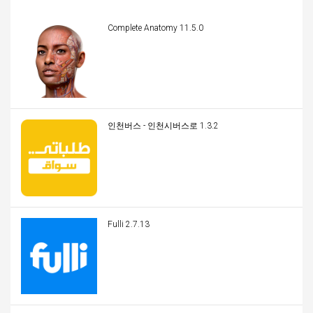
Complete Anatomy 11.5.0
인천버스 - 인천시버스로 1.3.2
Fulli 2.7.13