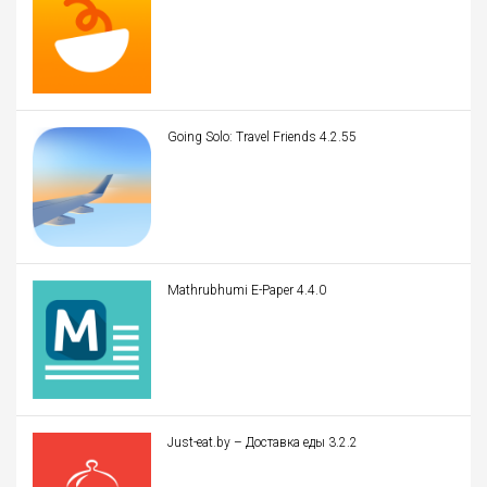
Going Solo: Travel Friends 4.2.55
Mathrubhumi E-Paper 4.4.0
Just-eat.by – Доставка еды 3.2.2