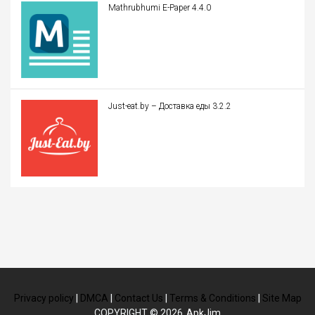
Mathrubhumi E-Paper 4.4.0
Just-eat.by – Доставка еды 3.2.2
Privacy policy
|
DMCA
|
Contact Us
|
Terms & Conditions
|
Site Map
COPYRIGHT © 2026
ApkJim