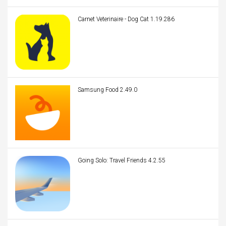
Carnet Veterinaire - Dog Cat 1.19.286
Samsung Food 2.49.0
Going Solo: Travel Friends 4.2.55