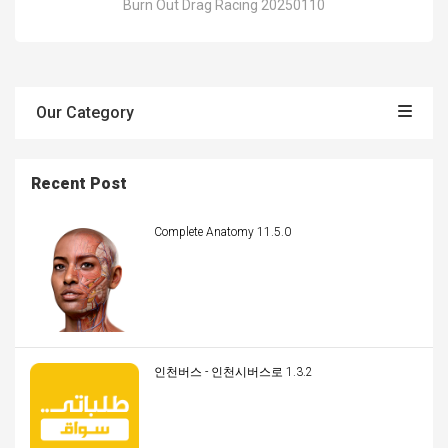
Burn Out Drag Racing 20250110
Our Category
Recent Post
Complete Anatomy 11.5.0
인천버스 - 인천시버스로 1.3.2