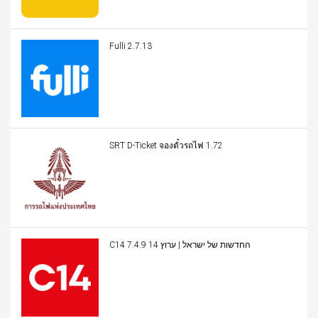
Fulli 2.7.13
SRT D-Ticket จองตั๋วรถไฟ 1.72
C14 החדשות של ישראל | ערוץ 14 7.4.9