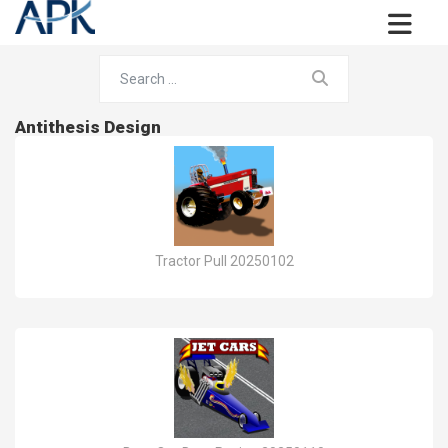
Antithesis Design
Tractor Pull 20250102