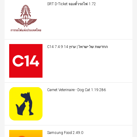
SRT D-Ticket จองตั๋วรถไฟ 1.72
C14 החדשות של ישראל | ערוץ 14 7.4.9
Carnet Veterinaire - Dog Cat 1.19.286
Samsung Food 2.49.0