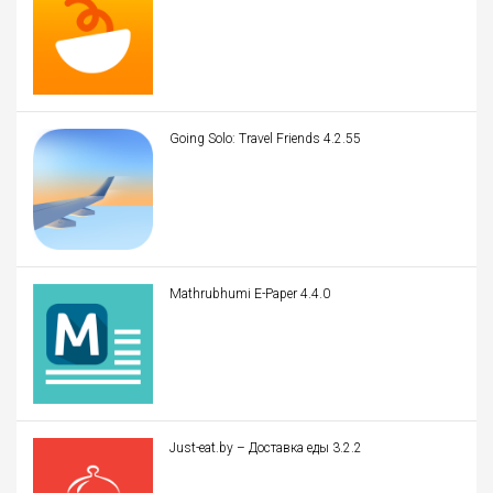
Going Solo: Travel Friends 4.2.55
Mathrubhumi E-Paper 4.4.0
Just-eat.by – Доставка еды 3.2.2