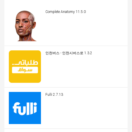
Complete Anatomy 11.5.0
인천버스 - 인천시버스로 1.3.2
Fulli 2.7.13