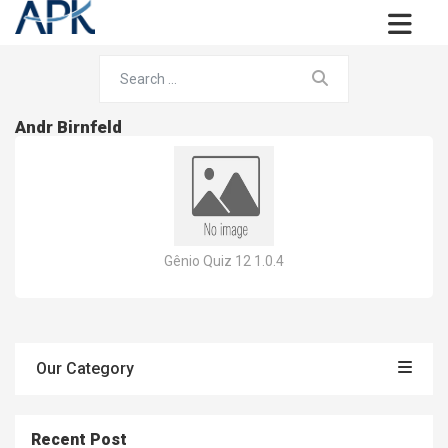
Andr Birnfeld
Gênio Quiz 12 1.0.4
Our Category
Recent Post