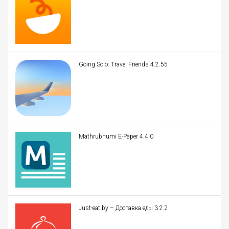
Going Solo: Travel Friends 4.2.55
Mathrubhumi E-Paper 4.4.0
Just-eat.by – Доставка еды 3.2.2