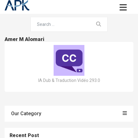
Amer M Alomari
IA Dub & Traduction Vidéo 293.0
Our Category
Recent Post