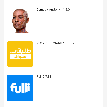
Complete Anatomy 11.5.0
인천버스 - 인천시버스로 1.3.2
Fulli 2.7.13