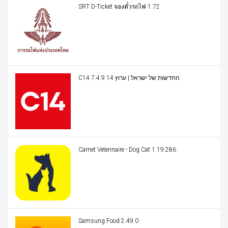
SRT D-Ticket จองตั๋วรถไฟ 1.72
C14 החדשות של ישראל | ערוץ 14 7.4.9
Carnet Veterinaire - Dog Cat 1.19.286
Samsung Food 2.49.0