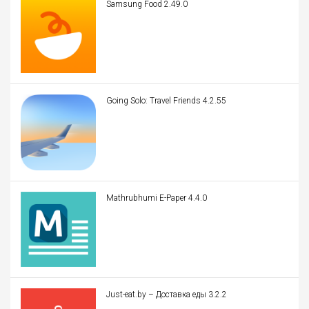
Samsung Food 2.49.0
Going Solo: Travel Friends 4.2.55
Mathrubhumi E-Paper 4.4.0
Just-eat.by – Доставка еды 3.2.2