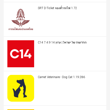
SRT D-Ticket จองตั๋วรถไฟ 1.72
C14 החדשות של ישראל | ערוץ 14 7.4.9
Carnet Veterinaire - Dog Cat 1.19.286