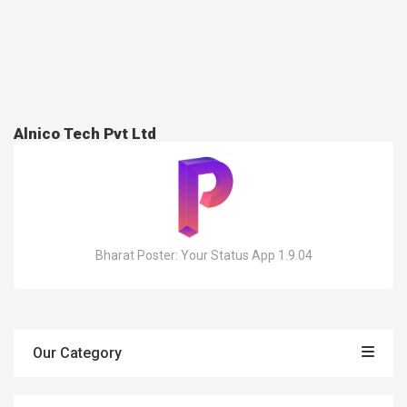
Alnico Tech Pvt Ltd
Bharat Poster: Your Status App 1.9.04
Our Category