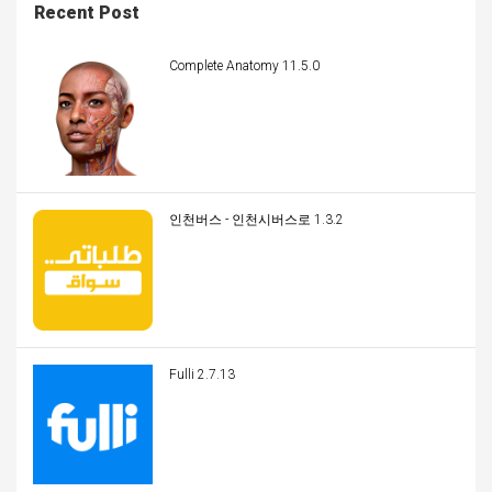
Recent Post
Complete Anatomy 11.5.0
인천버스 - 인천시버스로 1.3.2
Fulli 2.7.13