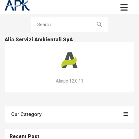
Alia Servizi Ambientali SpA
Aliapp 12.0.11
Our Category
Recent Post