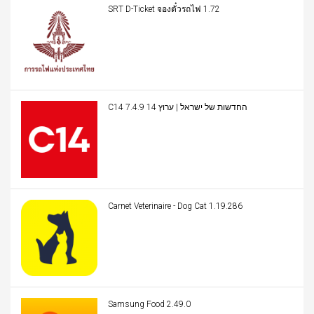
SRT D-Ticket จองตั๋วรถไฟ 1.72
C14 החדשות של ישראל | ערוץ 14 7.4.9
Carnet Veterinaire - Dog Cat 1.19.286
Samsung Food 2.49.0