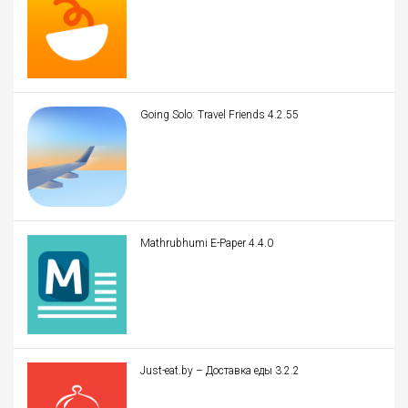
Going Solo: Travel Friends 4.2.55
Mathrubhumi E-Paper 4.4.0
Just-eat.by – Доставка еды 3.2.2