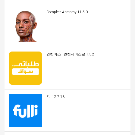
Complete Anatomy 11.5.0
인천버스 - 인천시버스로 1.3.2
Fulli 2.7.13