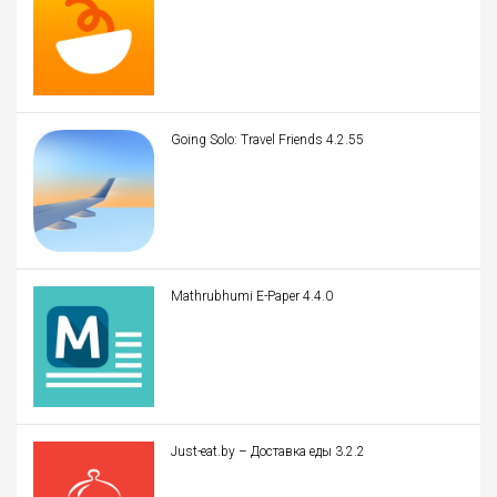
Going Solo: Travel Friends 4.2.55
Mathrubhumi E-Paper 4.4.0
Just-eat.by – Доставка еды 3.2.2