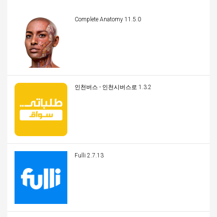
Complete Anatomy 11.5.0
인천버스 - 인천시버스로 1.3.2
Fulli 2.7.13