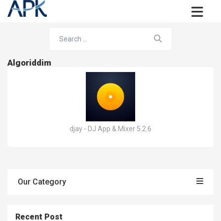
Algoriddim
djay - DJ App & Mixer 5.2.6
Our Category
Recent Post