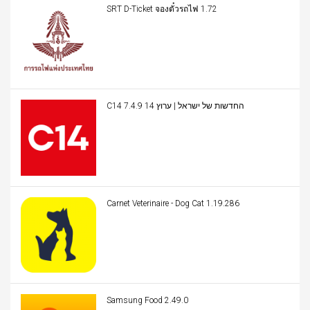
SRT D-Ticket จองตั๋วรถไฟ 1.72
C14 החדשות של ישראל | ערוץ 14 7.4.9
Carnet Veterinaire - Dog Cat 1.19.286
Samsung Food 2.49.0