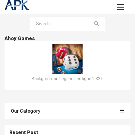
Ahoy Games
Backgammon Legends en ligne 2.32.0
Our Category
Recent Post