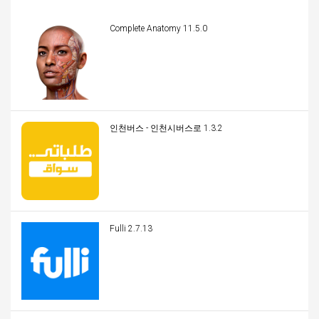
Complete Anatomy 11.5.0
인천버스 - 인천시버스로 1.3.2
Fulli 2.7.13