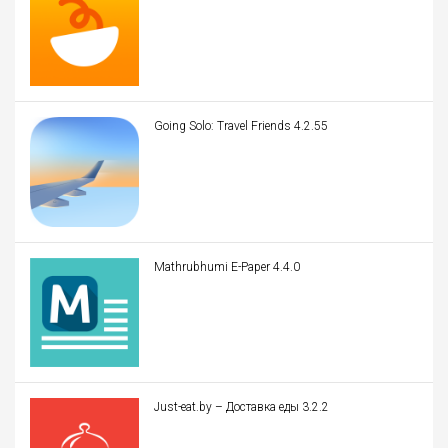
Going Solo: Travel Friends 4.2.55
Mathrubhumi E-Paper 4.4.0
Just-eat.by – Доставка еды 3.2.2