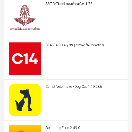
SRT D-Ticket จองตั๋วรถไฟ 1.72
C14 החדשות של ישראל | ערוץ 14 7.4.9
Carnet Veterinaire - Dog Cat 1.19.286
Samsung Food 2.49.0