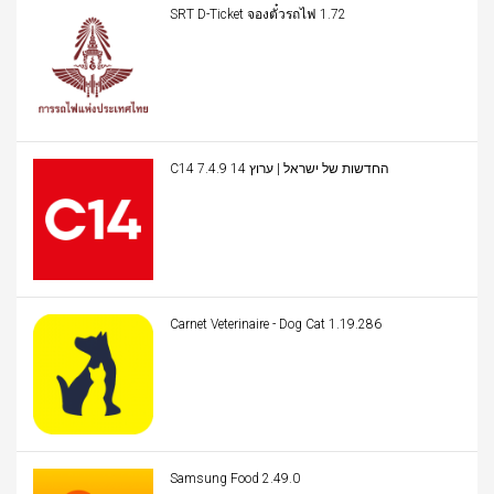
SRT D-Ticket จองตั๋วรถไฟ 1.72
C14 החדשות של ישראל | ערוץ 14 7.4.9
Carnet Veterinaire - Dog Cat 1.19.286
Samsung Food 2.49.0