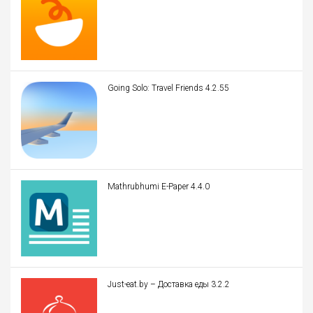
Going Solo: Travel Friends 4.2.55
Mathrubhumi E-Paper 4.4.0
Just-eat.by – Доставка еды 3.2.2