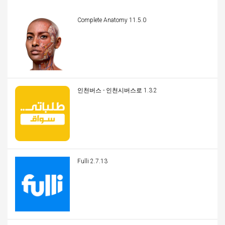
Complete Anatomy 11.5.0
인천버스 - 인천시버스로 1.3.2
Fulli 2.7.13