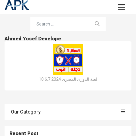
Ahmed Yosef Develope
لعبة الدورى المصرى 2024 10.6.7
Our Category
Recent Post