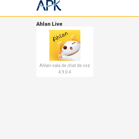
Ahlan Live
Ahlan-sala de chat de voz
4.9.0.4