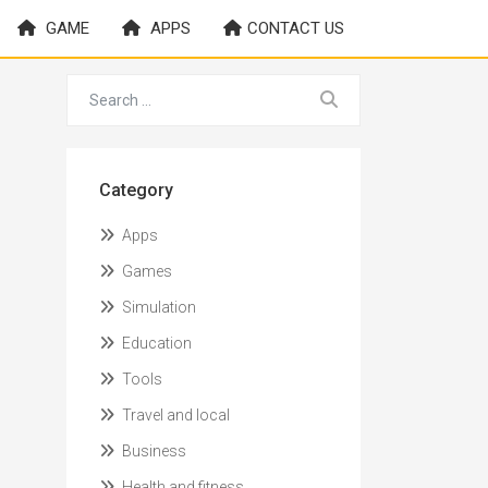
GAME
APPS
CONTACT US
Category
Apps
Games
Simulation
Education
Tools
Travel and local
Business
Health and fitness