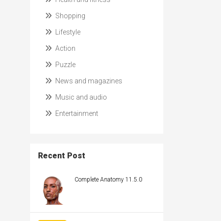
Shopping
Lifestyle
Action
Puzzle
News and magazines
Music and audio
Entertainment
Recent Post
Complete Anatomy 11.5.0