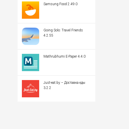
Samsung Food 2.49.0
Going Solo: Travel Friends
4.2.55
Mathrubhumi E-Paper 4.4.0
Just-eat.by – Доставка еды
3.2.2