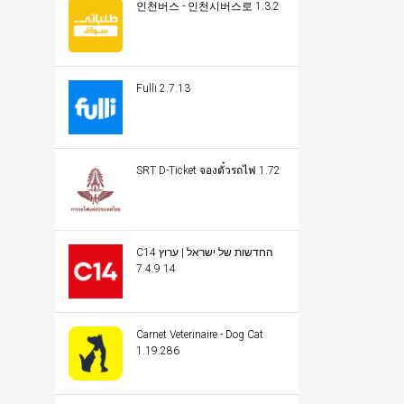
인천버스 - 인천시버스로 1.3.2
Fulli 2.7.13
SRT D-Ticket จองตั๋วรถไฟ 1.72
C14 החדשות של ישראל | ערוץ
14 7.4.9
Carnet Veterinaire - Dog Cat
1.19.286