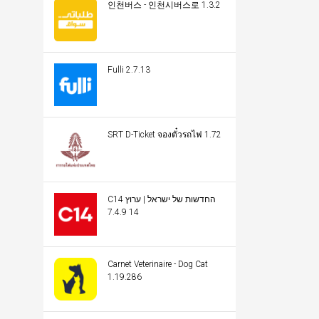
인천버스 - 인천시버스로 1.3.2
Fulli 2.7.13
SRT D-Ticket จองตั๋วรถไฟ 1.72
C14 החדשות של ישראל | ערוץ
14 7.4.9
Carnet Veterinaire - Dog Cat
1.19.286