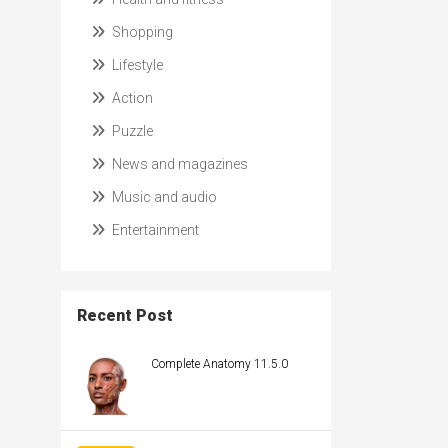
Shopping
Lifestyle
Action
Puzzle
News and magazines
Music and audio
Entertainment
Recent Post
Complete Anatomy 11.5.0