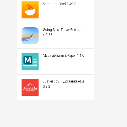
Samsung Food 2.49.0
Going Solo: Travel Friends
4.2.55
Mathrubhumi E-Paper 4.4.0
Just-eat.by – Доставка еды
3.2.2