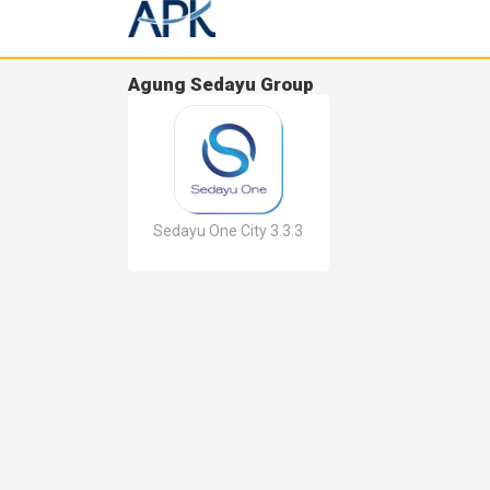
Agung Sedayu Group
Sedayu One City 3.3.3