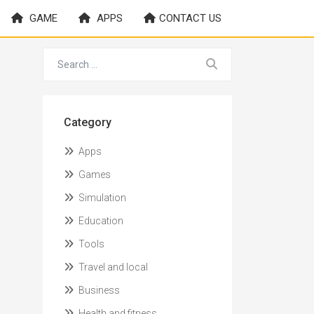
GAME
APPS
CONTACT US
Category
Apps
Games
Simulation
Education
Tools
Travel and local
Business
Health and fitness