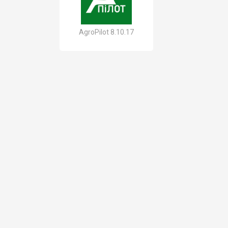
AgroPilot 8.10.17