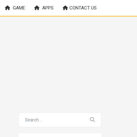
GAME
APPS
CONTACT US