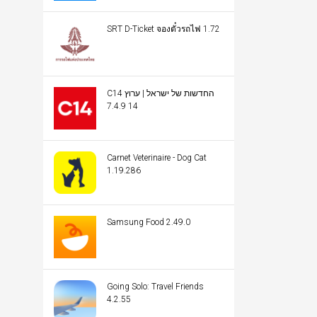
SRT D-Ticket จองตั๋วรถไฟ 1.72
C14 החדשות של ישראל | ערוץ
14 7.4.9
Carnet Veterinaire - Dog Cat
1.19.286
Samsung Food 2.49.0
Going Solo: Travel Friends
4.2.55