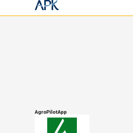
AgroPilotApp