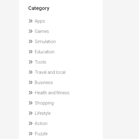
Category
Apps
Games
Simulation
Education
Tools
Travel and local
Business
Health and fitness
Shopping
Lifestyle
Action
Puzzle