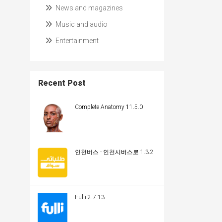
News and magazines
Music and audio
Entertainment
Recent Post
Complete Anatomy 11.5.0
인천버스 - 인천시버스로 1.3.2
Fulli 2.7.13