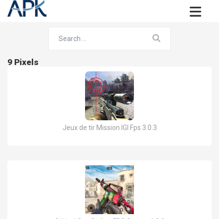
9 Pixels
Jeux de tir Mission IGI Fps 3.0.3