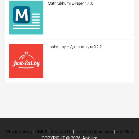
Mathrubhumi E-Paper 4.4.0
Just-eat.by – Доставка еды 3.2.2
Privacy policy
|
DMCA
|
Contact Us
|
Terms & Conditions
|
Site Map
COPYRIGHT © 2026
ApkJim