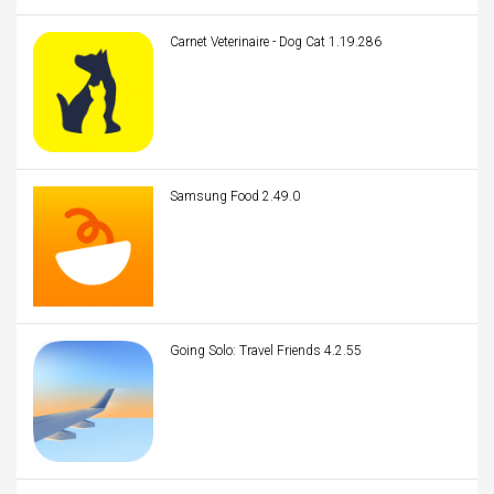
Carnet Veterinaire - Dog Cat 1.19.286
Samsung Food 2.49.0
Going Solo: Travel Friends 4.2.55