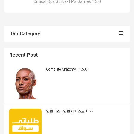
Critical Ops Strike- FPS Games 1.3.0
Our Category
Recent Post
Complete Anatomy 11.5.0
인천버스 - 인천시버스로 1.3.2