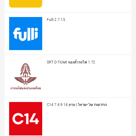
Fulli 2.7.13
SRT D-Ticket จองตั๋วรถไฟ 1.72
C14 החדשות של ישראל | ערוץ 14 7.4.9