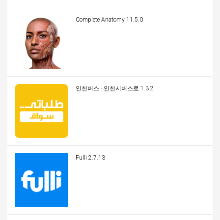
Complete Anatomy 11.5.0
인천버스 - 인천시버스로 1.3.2
Fulli 2.7.13