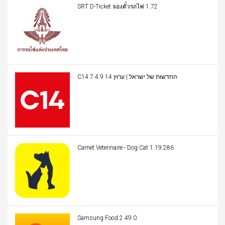
SRT D-Ticket จองตั๋วรถไฟ 1.72
C14 החדשות של ישראל | ערוץ 14 7.4.9
Carnet Veterinaire - Dog Cat 1.19.286
Samsung Food 2.49.0