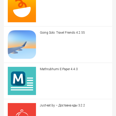
Going Solo: Travel Friends 4.2.55
Mathrubhumi E-Paper 4.4.0
Just-eat.by – Доставка еды 3.2.2