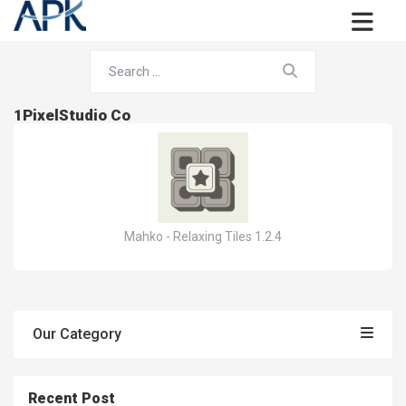
1PixelStudio Co
Mahko - Relaxing Tiles 1.2.4
Our Category
Recent Post