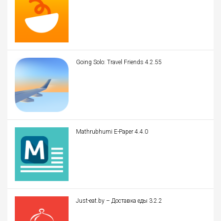
Going Solo: Travel Friends 4.2.55
Mathrubhumi E-Paper 4.4.0
Just-eat.by – Доставка еды 3.2.2