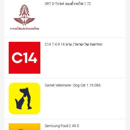
SRT D-Ticket จองตั๋วรถไฟ 1.72
C14 החדשות של ישראל | ערוץ 14 7.4.9
Carnet Veterinaire - Dog Cat 1.19.286
Samsung Food 2.49.0