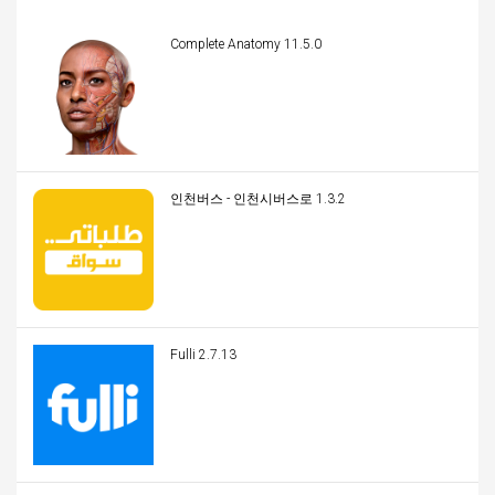
Complete Anatomy 11.5.0
인천버스 - 인천시버스로 1.3.2
Fulli 2.7.13