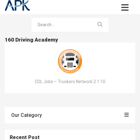
160 Driving Academy
CDL Jobs – Truckers Network 2.1.10
Our Category
Recent Post