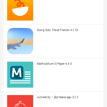
Going Solo: Travel Friends 4.2.55
Mathrubhumi E-Paper 4.4.0
Just-eat.by – Доставка еды 3.2.2