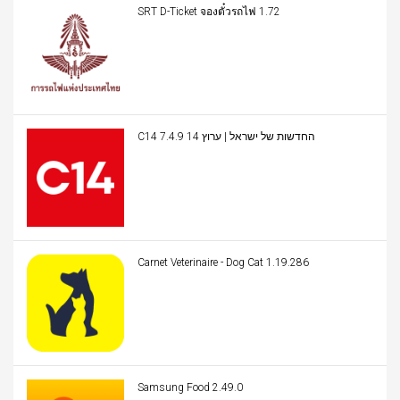
SRT D-Ticket จองตั๋วรถไฟ 1.72
C14 החדשות של ישראל | ערוץ 14 7.4.9
Carnet Veterinaire - Dog Cat 1.19.286
Samsung Food 2.49.0