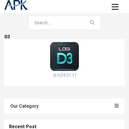
03
로지D3 21.11
Our Category
Recent Post