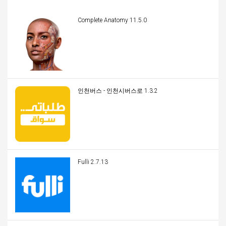
Complete Anatomy 11.5.0
인천버스 - 인천시버스로 1.3.2
Fulli 2.7.13