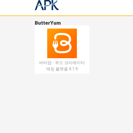
ButterYum
버터얌 - 푸드 크리에이터
매칭 플랫폼 4.1.9