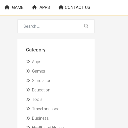
GAME
APPS
CONTACT US
Category
Apps
Games
Simulation
Education
Tools
Travel and local
Business
Health and fitness