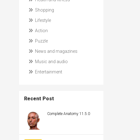
Shopping
Lifestyle
Action
Puzzle
News and magazines
Music and audio
Entertainment
Recent Post
Complete Anatomy 11.5.0