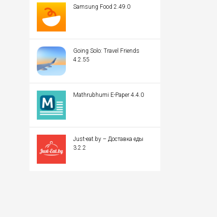
Samsung Food 2.49.0
Going Solo: Travel Friends
4.2.55
Mathrubhumi E-Paper 4.4.0
Just-eat.by – Доставка еды
3.2.2