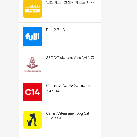
인천버스 - 인천시버스로 1.3.2
Fulli 2.7.13
SRT D-Ticket จองตั๋วรถไฟ 1.72
C14 החדשות של ישראל | ערוץ
14 7.4.9
Carnet Veterinaire - Dog Cat
1.19.286