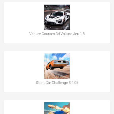
Voiture Courses 3d Voiture Jeu 1.8
Stunt Car Challenge 3 4.05