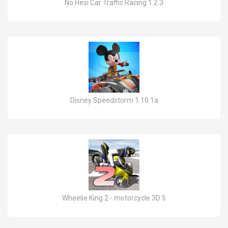
No Hesi Car Traffic Racing 1.2.3
Disney Speedstorm 1.10.1a
Wheelie King 2 - motorcycle 3D 5