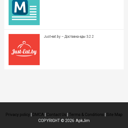
Just-eat.by – Доставка еды 3.2.2
Privacy policy
|
DMCA
|
Contact Us
|
Terms & Conditions
|
Site Map
COPYRIGHT © 2026
ApkJim