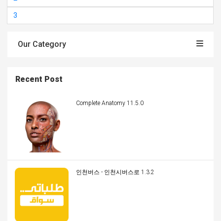
3
Our Category
Recent Post
Complete Anatomy 11.5.0
인천버스 - 인천시버스로 1.3.2