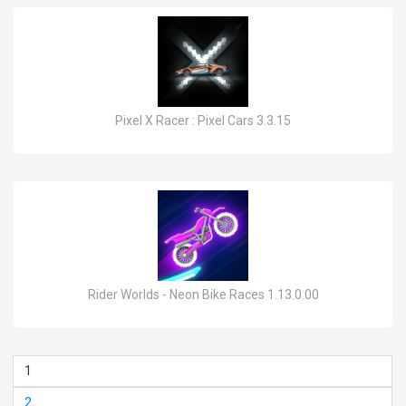
Pixel X Racer : Pixel Cars 3.3.15
Rider Worlds - Neon Bike Races 1.13.0.00
1
2