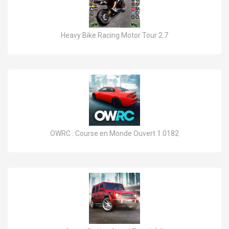
Heavy Bike Racing Motor Tour 2.7
OWRC : Course en Monde Ouvert 1.0182