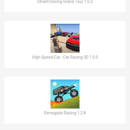
Street Racing Grand Tour 1.0.2
High Speed Car : Car Racing 3D 1.0.0
Renegade Racing 1.2.8