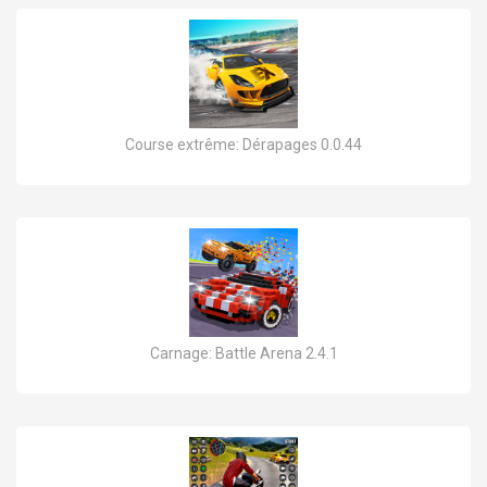
Course extrême: Dérapages 0.0.44
Carnage: Battle Arena 2.4.1