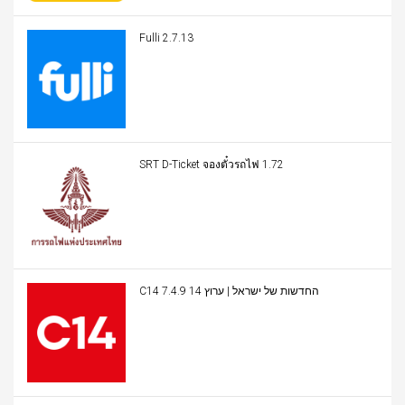
Fulli 2.7.13
SRT D-Ticket จองตั๋วรถไฟ 1.72
C14 החדשות של ישראל | ערוץ 14 7.4.9