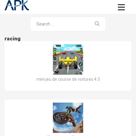
racing
mini jeu de course de voitures 4.3