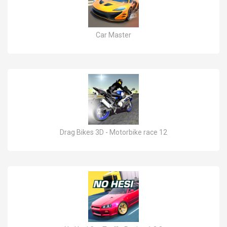
Car Master
Drag Bikes 3D - Motorbike race 12