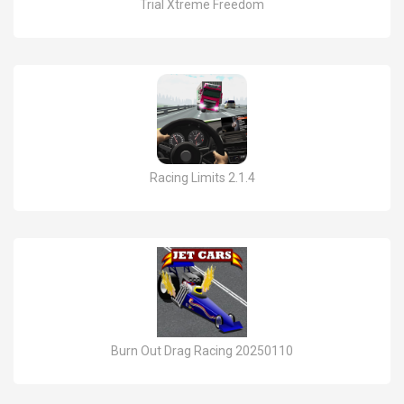
Trial Xtreme Freedom
Racing Limits 2.1.4
Burn Out Drag Racing 20250110