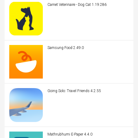
Carnet Veterinaire - Dog Cat 1.19.286
Samsung Food 2.49.0
Going Solo: Travel Friends 4.2.55
Mathrubhumi E-Paper 4.4.0