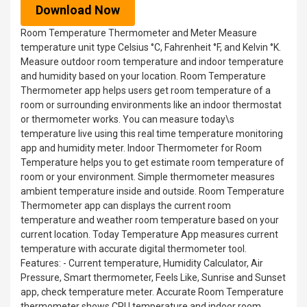
Download Now
Room Temperature Thermometer and Meter Measure
temperature unit type Celsius °C, Fahrenheit °F, and Kelvin °K.
Measure outdoor room temperature and indoor temperature
and humidity based on your location. Room Temperature
Thermometer app helps users get room temperature of a
room or surrounding environments like an indoor thermostat
or thermometer works. You can measure today\s
temperature live using this real time temperature monitoring
app and humidity meter. Indoor Thermometer for Room
Temperature helps you to get estimate room temperature of
room or your environment. Simple thermometer measures
ambient temperature inside and outside. Room Temperature
Thermometer app can displays the current room
temperature and weather room temperature based on your
current location. Today Temperature App measures current
temperature with accurate digital thermometer tool.
Features: - Current temperature, Humidity Calculator, Air
Pressure, Smart thermometer, Feels Like, Sunrise and Sunset
app, check temperature meter. Accurate Room Temperature
thermometer shows CPU temperature and indoor room