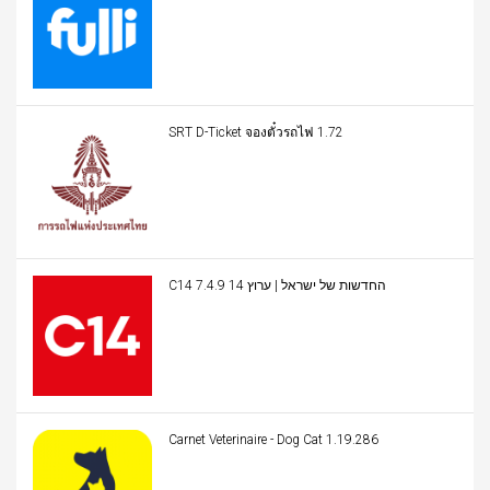
SRT D-Ticket จองตั๋วรถไฟ 1.72
C14 החדשות של ישראל | ערוץ 14 7.4.9
Carnet Veterinaire - Dog Cat 1.19.286