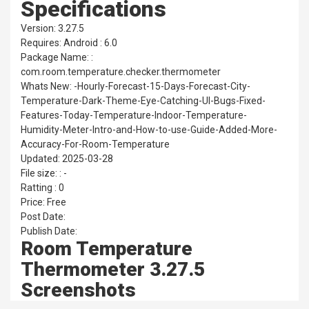
Specifications
Version: 3.27.5
Requires: Android : 6.0
Package Name: :
com.room.temperature.checker.thermometer
Whats New: -Hourly-Forecast-15-Days-Forecast-City-
Temperature-Dark-Theme-Eye-Catching-UI-Bugs-Fixed-
Features-Today-Temperature-Indoor-Temperature-
Humidity-Meter-Intro-and-How-to-use-Guide-Added-More-
Accuracy-For-Room-Temperature
Updated: 2025-03-28
File size: : -
Ratting : 0
Price: Free
Post Date:
Publish Date:
Room Temperature
Thermometer 3.27.5
Screenshots