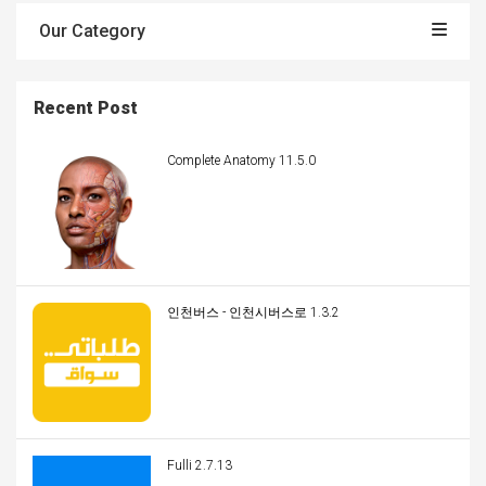
Our Category
Recent Post
Complete Anatomy 11.5.0
인천버스 - 인천시버스로 1.3.2
Fulli 2.7.13