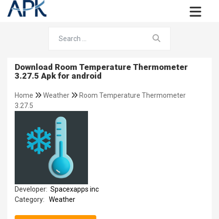
Download Room Temperature Thermometer
3.27.5 Apk for android
Home
Weather
Room Temperature Thermometer
3.27.5
Developer:
Spacexapps inc
Category:
Weather