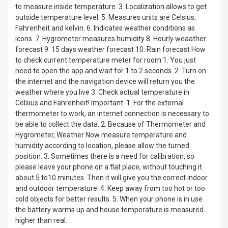
to measure inside temperature. 3. Localization allows to get
outside temperature level. 5. Measures units are Celsius,
Fahrenheit and kelvin. 6. Indicates weather conditions as
icons. 7. Hygrometer measures humidity 8. Hourly weaather
forecast 9. 15 days weather forecast 10. Rain forecast How
to check current temperature meter for room 1. You just
need to open the app and wait for 1 to 2 seconds. 2. Turn on
the internet and the navigation device will return you the
weather where you live 3. Check actual temperature in
Celsius and Fahrenheit! Important: 1. For the external
thermometer to work, an internet connection is necessary to
be able to collect the data. 2. Because of Thermometer and
Hygrometer, Weather Now measure temperature and
humidity according to location, please allow the turned
position. 3. Sometimes there is a need for calibration, so
please leave your phone on a flat place, without touching it
about 5 to10 minutes. Then it will give you the correct indoor
and outdoor temperature. 4. Keep away from too hot or too
cold objects for better results. 5. When your phone is in use
the battery warms up and house temperature is measured
higher than real.