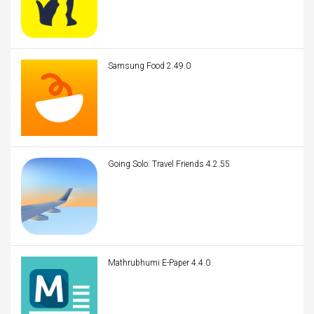
Samsung Food 2.49.0
Going Solo: Travel Friends 4.2.55
Mathrubhumi E-Paper 4.4.0