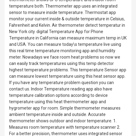
temperature both. Thermometer app uses an integrated
sensor to measure inside temperature. Thermostat app
monitor your current inside & outside temperature in Celsius,
Fahrenheit and Kelvin. Air thermometer detect temperatur in
New York city. digital Temperature App for Phone
Temperature in California can measure maximum temp in UK
and USA. You can measure today\s temperature live using
this real time temperature monitoring app and humidity
meter. Nowadays we face room heat problems so now we
can easily track temperatures using this temp detector
highest temperature problems. This temperature Sensor app
can measure lowest temperature using this heat sensor app.
If you have any temperature problem question you can
contact us. Indoor Temperature reading app also have
temperature calibration options according to device
temperature using this heat thermometer app and
hygrometer app for room. Simple thermometer measures
ambient temperature inside and outside. Accurate
thermometer shows outdoor and indoor temperature. 1.
Measures room temperature with temperature scanner 2.
For a better precision, thermometer uses integrated sensor