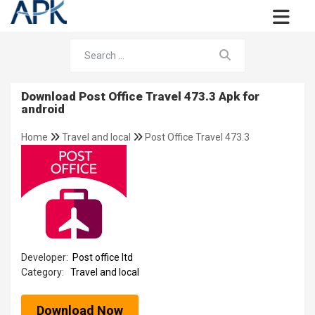
Download Post Office Travel 473.3 Apk for
android
Home
Travel and local
Post Office Travel 473.3
Developer:
Post office ltd
Category:
Travel and local
Download Now