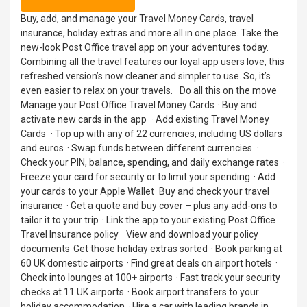
Buy, add, and manage your Travel Money Cards, travel
insurance, holiday extras and more all in one place. Take the
new-look Post Office travel app on your adventures today.
Combining all the travel features our loyal app users love, this
refreshed version’s now cleaner and simpler to use. So, it’s
even easier to relax on your travels. Do all this on the move
Manage your Post Office Travel Money Cards · Buy and
activate new cards in the app · Add existing Travel Money
Cards · Top up with any of 22 currencies, including US dollars
and euros · Swap funds between different currencies ·
Check your PIN, balance, spending, and daily exchange rates ·
Freeze your card for security or to limit your spending · Add
your cards to your Apple Wallet Buy and check your travel
insurance · Get a quote and buy cover – plus any add-ons to
tailor it to your trip · Link the app to your existing Post Office
Travel Insurance policy · View and download your policy
documents Get those holiday extras sorted · Book parking at
60 UK domestic airports · Find great deals on airport hotels ·
Check into lounges at 100+ airports · Fast track your security
checks at 11 UK airports · Book airport transfers to your
holiday accommodation · Hire a car with leading brands in