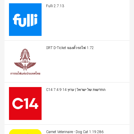
Fulli 2.7.13
SRT D-Ticket จองตั๋วรถไฟ 1.72
C14 החדשות של ישראל | ערוץ 14 7.4.9
Carnet Veterinaire - Dog Cat 1.19.286