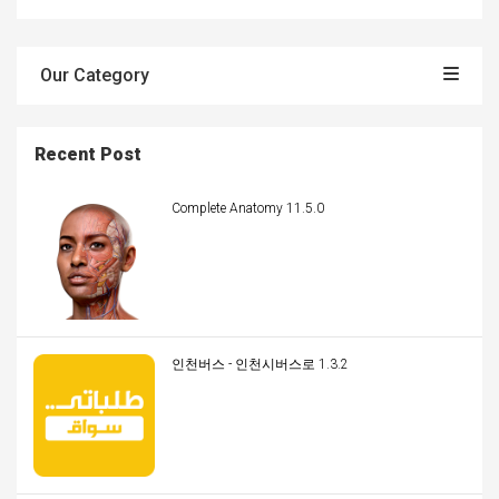
Our Category
Recent Post
Complete Anatomy 11.5.0
인천버스 - 인천시버스로 1.3.2