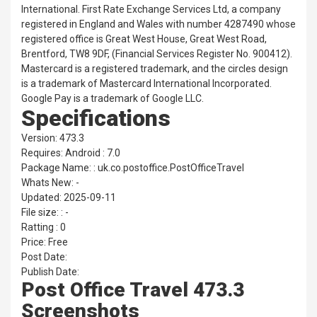
International. First Rate Exchange Services Ltd, a company
registered in England and Wales with number 4287490 whose
registered office is Great West House, Great West Road,
Brentford, TW8 9DF, (Financial Services Register No. 900412).
Mastercard is a registered trademark, and the circles design
is a trademark of Mastercard International Incorporated.
Google Pay is a trademark of Google LLC.
Specifications
Version: 473.3
Requires: Android : 7.0
Package Name: : uk.co.postoffice.PostOfficeTravel
Whats New: -
Updated: 2025-09-11
File size: : -
Ratting : 0
Price: Free
Post Date:
Publish Date:
Post Office Travel 473.3
Screenshots