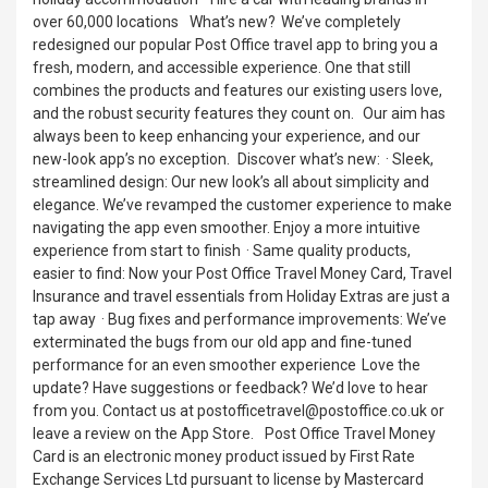
over 60,000 locations What’s new? We’ve completely
redesigned our popular Post Office travel app to bring you a
fresh, modern, and accessible experience. One that still
combines the products and features our existing users love,
and the robust security features they count on. Our aim has
always been to keep enhancing your experience, and our
new-look app’s no exception. Discover what’s new: · Sleek,
streamlined design: Our new look’s all about simplicity and
elegance. We’ve revamped the customer experience to make
navigating the app even smoother. Enjoy a more intuitive
experience from start to finish · Same quality products,
easier to find: Now your Post Office Travel Money Card, Travel
Insurance and travel essentials from Holiday Extras are just a
tap away · Bug fixes and performance improvements: We’ve
exterminated the bugs from our old app and fine-tuned
performance for an even smoother experience Love the
update? Have suggestions or feedback? We’d love to hear
from you. Contact us at postofficetravel@postoffice.co.uk or
leave a review on the App Store. Post Office Travel Money
Card is an electronic money product issued by First Rate
Exchange Services Ltd pursuant to license by Mastercard