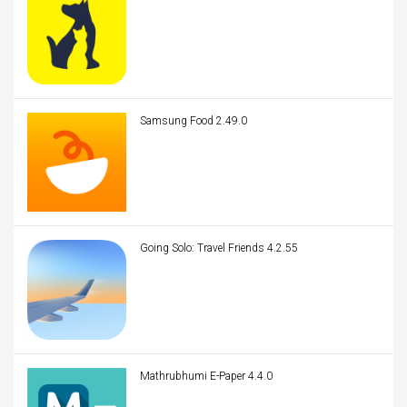
Samsung Food 2.49.0
Going Solo: Travel Friends 4.2.55
Mathrubhumi E-Paper 4.4.0