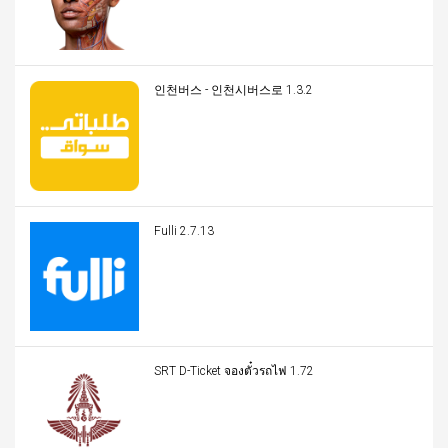
인천버스 - 인천시버스로 1.3.2
Fulli 2.7.13
SRT D-Ticket จองตั๋วรถไฟ 1.72