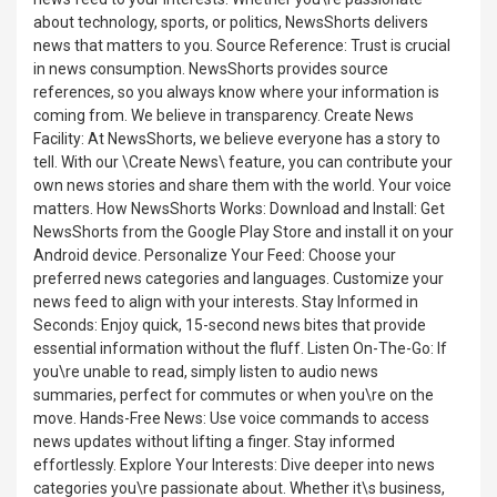
about technology, sports, or politics, NewsShorts delivers
news that matters to you. Source Reference: Trust is crucial
in news consumption. NewsShorts provides source
references, so you always know where your information is
coming from. We believe in transparency. Create News
Facility: At NewsShorts, we believe everyone has a story to
tell. With our \Create News\ feature, you can contribute your
own news stories and share them with the world. Your voice
matters. How NewsShorts Works: Download and Install: Get
NewsShorts from the Google Play Store and install it on your
Android device. Personalize Your Feed: Choose your
preferred news categories and languages. Customize your
news feed to align with your interests. Stay Informed in
Seconds: Enjoy quick, 15-second news bites that provide
essential information without the fluff. Listen On-The-Go: If
you\re unable to read, simply listen to audio news
summaries, perfect for commutes or when you\re on the
move. Hands-Free News: Use voice commands to access
news updates without lifting a finger. Stay informed
effortlessly. Explore Your Interests: Dive deeper into news
categories you\re passionate about. Whether it\s business,