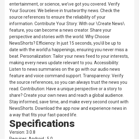
entertainment, or science, we\ve got you covered. Verify
Your Sources: We believe in trustworthy news. Check the
source references to ensure the reliability of your
information. Contribute Your Story: With our \Create News\
feature, you can become a news creator. Share your
perspective and stories with the world. Why Choose
NewsShorts? Efficiency: In just 15 seconds, you\ll be up to
date with the world\s happenings, ensuring you never miss a
beat. Personalization: Tailor your news feed to your interests,
making every news update relevant to you. Accessibility:
Listen to news summaries on the go with our audio news
feature and voice command support. Transparency: Verify
the source references, so you can always trust the news you
read. Contribution: Have a unique perspective or a story to
share? Create your own news and reach a global audience.
Stay informed, save time, and make every second count with
NewsShorts. Download the app now and experience news in
a way that fits your fast-paced life.
Specifications
Version: 3.0.8
Requires: Android : 5.0