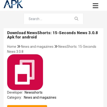
Download NewsShorts: 15-Seconds News 3.0.8
Apk for android
Home
News and magazines
NewsShorts: 15-Seconds
News 3.0.8
Developer:
Newsshorts
Category:
News and magazines