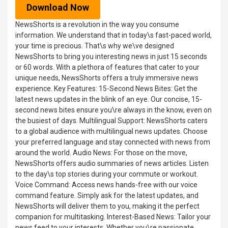
Download Now
NewsShorts is a revolution in the way you consume
information. We understand that in today\s fast-paced world,
your time is precious. That\s why we\ve designed
NewsShorts to bring you interesting news in just 15 seconds
or 60 words. With a plethora of features that cater to your
unique needs, NewsShorts offers a truly immersive news
experience. Key Features: 15-Second News Bites: Get the
latest news updates in the blink of an eye. Our concise, 15-
second news bites ensure you\re always in the know, even on
the busiest of days. Multilingual Support: NewsShorts caters
to a global audience with multilingual news updates. Choose
your preferred language and stay connected with news from
around the world. Audio News: For those on the move,
NewsShorts offers audio summaries of news articles. Listen
to the day\s top stories during your commute or workout.
Voice Command: Access news hands-free with our voice
command feature. Simply ask for the latest updates, and
NewsShorts will deliver them to you, making it the perfect
companion for multitasking. Interest-Based News: Tailor your
news feed to your interests. Whether you\re passionate