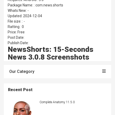
Package Name: : com.news.shorts
Whats New: -
Updated: 2024-12-04
File size: : -
Ratting : 0
Price: Free
Post Date:
Publish Date:
NewsShorts: 15-Seconds
News 3.0.8 Screenshots
Our Category
Recent Post
Complete Anatomy 11.5.0