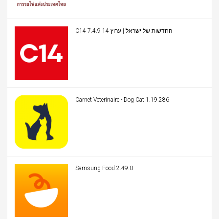
C14 החדשות של ישראל | ערוץ 14 7.4.9
Carnet Veterinaire - Dog Cat 1.19.286
Samsung Food 2.49.0