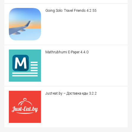
Going Solo: Travel Friends 4.2.55
Mathrubhumi E-Paper 4.4.0
Just-eat.by – Доставка еды 3.2.2