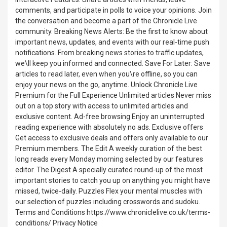
comments, and participate in polls to voice your opinions. Join
the conversation and become a part of the Chronicle Live
community. Breaking News Alerts: Be the first to know about
important news, updates, and events with our real-time push
notifications. From breaking news stories to traffic updates,
we\ll keep you informed and connected. Save For Later: Save
articles to read later, even when you\re offline, so you can
enjoy your news on the go, anytime. Unlock Chronicle Live
Premium for the Full Experience Unlimited articles Never miss
out on a top story with access to unlimited articles and
exclusive content. Ad-free browsing Enjoy an uninterrupted
reading experience with absolutely no ads. Exclusive offers
Get access to exclusive deals and offers only available to our
Premium members. The Edit A weekly curation of the best
long reads every Monday morning selected by our features
editor. The Digest A specially curated round-up of the most
important stories to catch you up on anything you might have
missed, twice-daily. Puzzles Flex your mental muscles with
our selection of puzzles including crosswords and sudoku.
Terms and Conditions https://www.chroniclelive.co.uk/terms-
conditions/ Privacy Notice