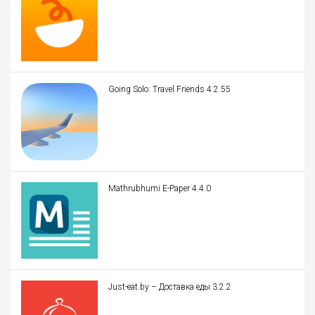
Going Solo: Travel Friends 4.2.55
Mathrubhumi E-Paper 4.4.0
Just-eat.by – Доставка еды 3.2.2