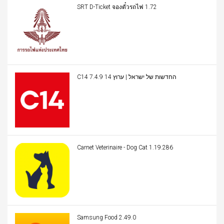
SRT D-Ticket จองตั๋วรถไฟ 1.72
C14 החדשות של ישראל | ערוץ 14 7.4.9
Carnet Veterinaire - Dog Cat 1.19.286
Samsung Food 2.49.0