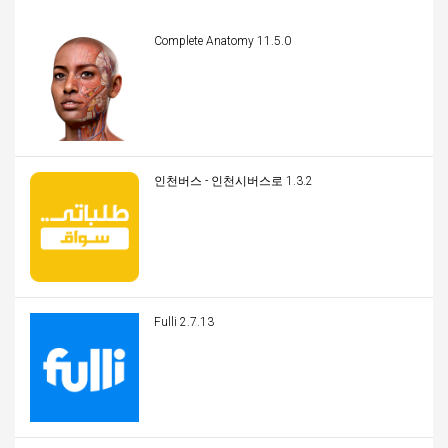
Complete Anatomy 11.5.0
인천버스 - 인천시버스로 1.3.2
Fulli 2.7.13