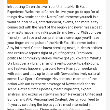
Introducing Chronicle Live: Your Ultimate North East
Experience Welcome to Chronicle Live, your go-to app for all
things Newcastle and the North East! Immerse yourself in a
world of local news, entertainment, events, and more. Stay
connected with the heart of the region and never miss a beat
on what\s happening in Newcastle and beyond. With our user-
friendly interface and comprehensive coverage, you\ll have
your finger on the pulse of the North East like never before.
Stay Informed: Get the latest breaking news, in-depth articles,
and exclusive reports right at your fingertips. From local
politics to community stories, we\ve got you covered. What\s
On: Discover a vibrant array of events, concerts, exhibitions,
and festivals happening around town. Plan your weekends
with ease and stay up to date with Newcastle’s lively cultural
scene. Live Sports Coverage: Never miss a moment of the
action with our extensive coverage of Newcastle’s sports
scene. Get real-time updates, match highlights, expert
analysis, and exclusive interviews from Newcastle United and
Sunderland AFC. Personalised Content: Design your feed to
fit you by selecting the topics you’re most interested in.
Interactive Features: Share articles with friends, leave