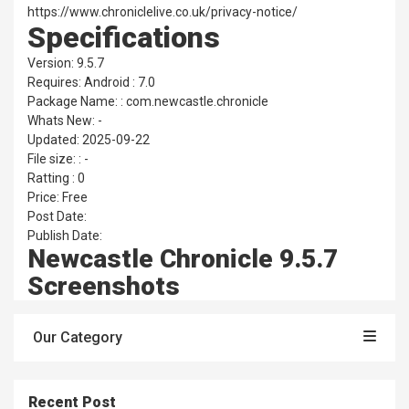
https://www.chroniclelive.co.uk/privacy-notice/
Specifications
Version: 9.5.7
Requires: Android : 7.0
Package Name: : com.newcastle.chronicle
Whats New: -
Updated: 2025-09-22
File size: : -
Ratting : 0
Price: Free
Post Date:
Publish Date:
Newcastle Chronicle 9.5.7
Screenshots
Our Category
Recent Post