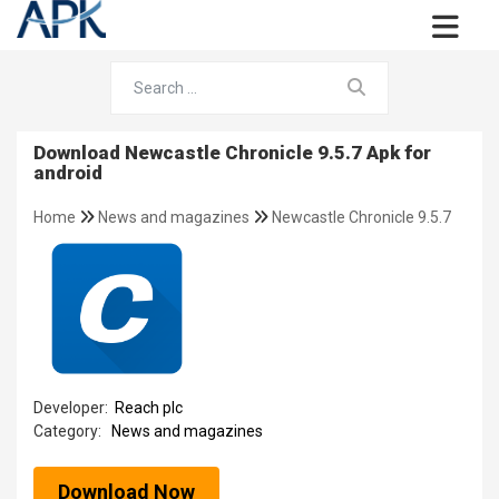
Download Newcastle Chronicle 9.5.7 Apk for
android
Home
News and magazines
Newcastle Chronicle 9.5.7
Developer:
Reach plc
Category:
News and magazines
Download Now