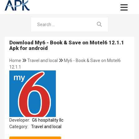
Download My6 - Book & Save on Motel6 12.1.1
Apk for android
Home
Travel and local
My6 - Book & Save on Motel6
12.1.1
Developer:
G6 hospitality llc
Category:
Travel and local