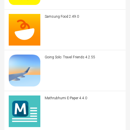
Samsung Food 2.49.0
Going Solo: Travel Friends 4.2.55
Mathrubhumi E-Paper 4.4.0