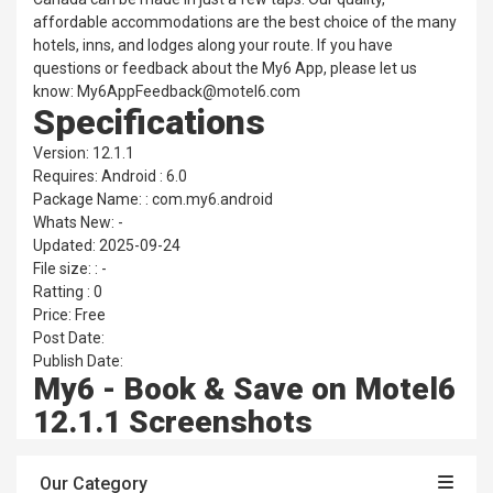
affordable accommodations are the best choice of the many
hotels, inns, and lodges along your route. If you have
questions or feedback about the My6 App, please let us
know: My6AppFeedback@motel6.com
Specifications
Version: 12.1.1
Requires: Android : 6.0
Package Name: : com.my6.android
Whats New: -
Updated: 2025-09-24
File size: : -
Ratting : 0
Price: Free
Post Date:
Publish Date:
My6 - Book & Save on Motel6
12.1.1 Screenshots
Our Category