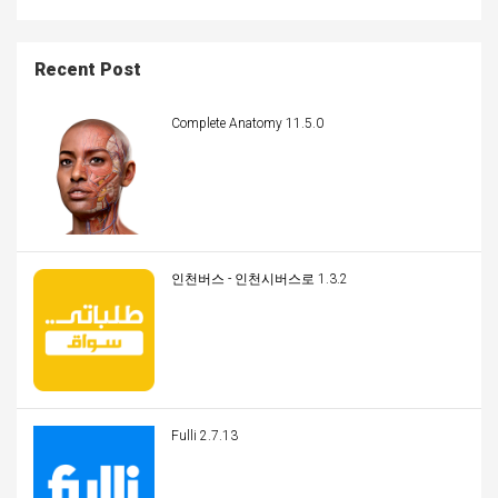
Recent Post
Complete Anatomy 11.5.0
인천버스 - 인천시버스로 1.3.2
Fulli 2.7.13