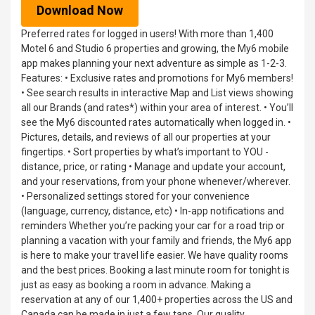
Download Now
Preferred rates for logged in users! With more than 1,400
Motel 6 and Studio 6 properties and growing, the My6 mobile
app makes planning your next adventure as simple as 1-2-3.
Features: • Exclusive rates and promotions for My6 members!
• See search results in interactive Map and List views showing
all our Brands (and rates*) within your area of interest. • You’ll
see the My6 discounted rates automatically when logged in. •
Pictures, details, and reviews of all our properties at your
fingertips. • Sort properties by what’s important to YOU -
distance, price, or rating • Manage and update your account,
and your reservations, from your phone whenever/wherever.
• Personalized settings stored for your convenience
(language, currency, distance, etc) • In-app notifications and
reminders Whether you’re packing your car for a road trip or
planning a vacation with your family and friends, the My6 app
is here to make your travel life easier. We have quality rooms
and the best prices. Booking a last minute room for tonight is
just as easy as booking a room in advance. Making a
reservation at any of our 1,400+ properties across the US and
Canada can be made in just a few taps. Our quality,