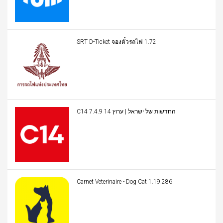
SRT D-Ticket จองตั๋วรถไฟ 1.72
C14 החדשות של ישראל | ערוץ 14 7.4.9
Carnet Veterinaire - Dog Cat 1.19.286