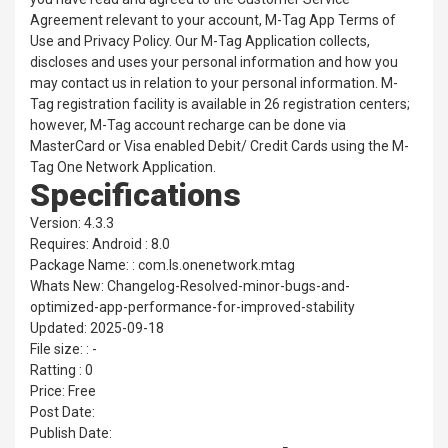
Agreement relevant to your account, M-Tag App Terms of
Use and Privacy Policy. Our M-Tag Application collects,
discloses and uses your personal information and how you
may contact us in relation to your personal information. M-
Tag registration facility is available in 26 registration centers;
however, M-Tag account recharge can be done via
MasterCard or Visa enabled Debit/ Credit Cards using the M-
Tag One Network Application.
Specifications
Version: 4.3.3
Requires: Android : 8.0
Package Name: : com.ls.onenetwork.mtag
Whats New: Changelog-Resolved-minor-bugs-and-
optimized-app-performance-for-improved-stability
Updated: 2025-09-18
File size: : -
Ratting : 0
Price: Free
Post Date:
Publish Date: