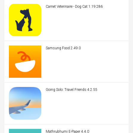
Carnet Veterinaire - Dog Cat 1.19.286
Samsung Food 2.49.0
Going Solo: Travel Friends 4.2.55
Mathrubhumi E-Paper 4.4.0