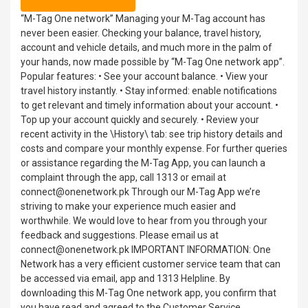
“M-Tag One network” Managing your M-Tag account has
never been easier. Checking your balance, travel history,
account and vehicle details, and much more in the palm of
your hands, now made possible by “M-Tag One network app”.
Popular features: • See your account balance. • View your
travel history instantly. • Stay informed: enable notifications
to get relevant and timely information about your account. •
Top up your account quickly and securely. • Review your
recent activity in the \History\ tab: see trip history details and
costs and compare your monthly expense. For further queries
or assistance regarding the M-Tag App, you can launch a
complaint through the app, call 1313 or email at
connect@onenetwork.pk Through our M-Tag App we’re
striving to make your experience much easier and
worthwhile. We would love to hear from you through your
feedback and suggestions. Please email us at
connect@onenetwork.pk IMPORTANT INFORMATION: One
Network has a very efficient customer service team that can
be accessed via email, app and 1313 Helpline. By
downloading this M-Tag One network app, you confirm that
you have read and agreed to the Customer Service