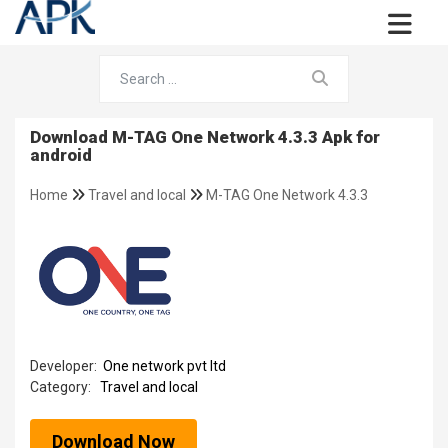
Download M-TAG One Network 4.3.3 Apk for
android
Home
Travel and local
M-TAG One Network 4.3.3
Developer:
One network pvt ltd
Category:
Travel and local
Download Now