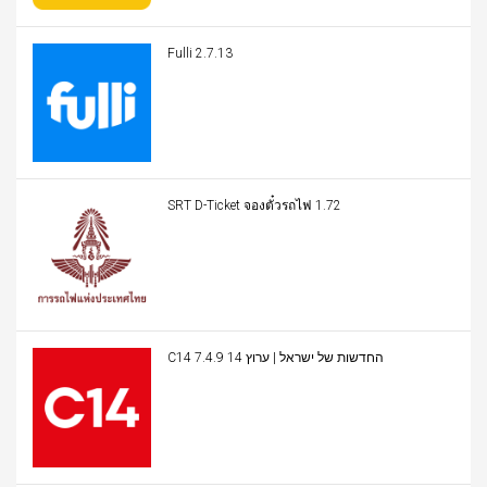
Fulli 2.7.13
SRT D-Ticket จองตั๋วรถไฟ 1.72
C14 החדשות של ישראל | ערוץ 14 7.4.9