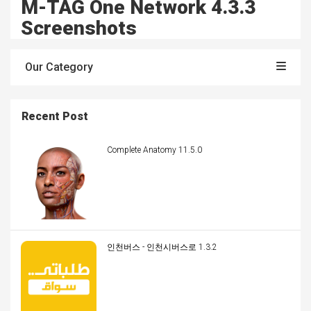
M-TAG One Network 4.3.3
Screenshots
Our Category
Recent Post
Complete Anatomy 11.5.0
인천버스 - 인천시버스로 1.3.2