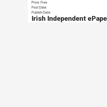
Price: Free
Post Date:
Publish Date:
Irish Independent ePape