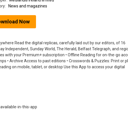
oper:
Mediahuis ireland limited
ory:
News and magazines
ownload Now
ere Read the digital replicas, carefully laid out by our editors, of 16
nday Independent, Sunday World, The Herald, Belfast Telegraph, and regi
tles with your Premium+ subscription • Offline Reading for on-the-go acc
jumps • Archive Access to past editions • Crosswords & Puzzles: Print or p
ading on mobile, tablet, or desktop Use this App to access your digital
vailable-in-this-app