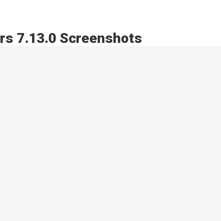
rs 7.13.0 Screenshots