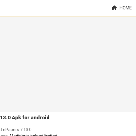
HOME
13.0 Apk for android
nt ePapers 7.13.0