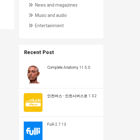
News and magazines
Music and audio
Entertainment
Recent Post
Complete Anatomy 11.5.0
인천버스 - 인천시버스로 1.3.2
Fulli 2.7.13