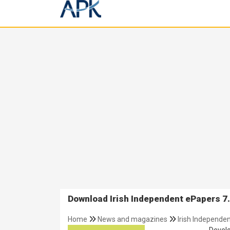
Download Irish Independent ePapers 7.
Home
News and magazines
Irish Independe