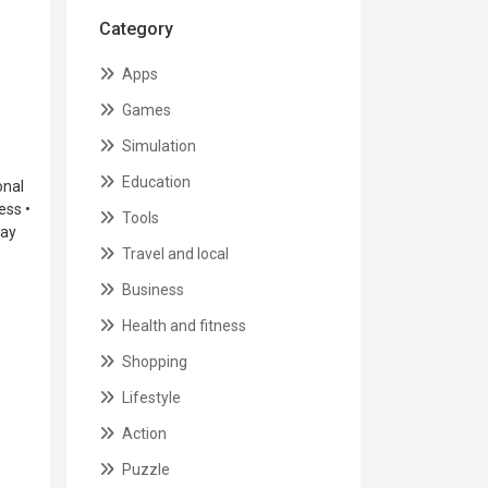
Category
Apps
Games
Simulation
Education
onal
ess •
Tools
lay
Travel and local
Business
Health and fitness
Shopping
Lifestyle
Action
Puzzle