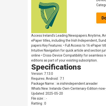
Devel
Categ
D
Access Ireland’s Leading Newspapers Anytime, Anywh
ePaper titles, including the Irish Independent, Su
papers Key Features: • Full Access to 16 ePaper ti
Intuitive Navigation for quick article and section 
online • Cross-Device Compatibility for seamless re
editions as part of your existing subscription.
Specifications
Version: 7.13.0
Requires: Android : 7.1
Package Name: : ie.irishindependent.areader
Whats New: Irelands-Own-Centenary-Edition-now-a
Updated: 2025-05-20
File size: : -
Ratting : 0