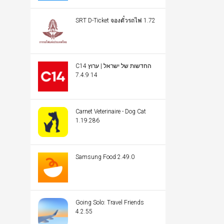
SRT D-Ticket จองตั๋วรถไฟ 1.72
C14 החדשות של ישראל | ערוץ
14 7.4.9
Carnet Veterinaire - Dog Cat
1.19.286
Samsung Food 2.49.0
Going Solo: Travel Friends
4.2.55