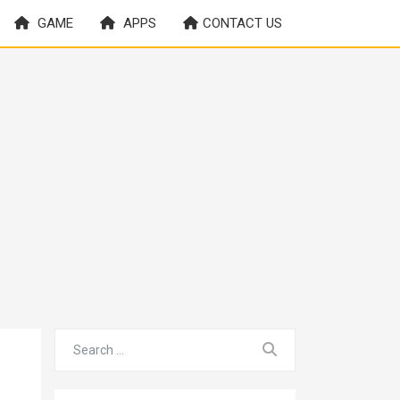
GAME
APPS
CONTACT US