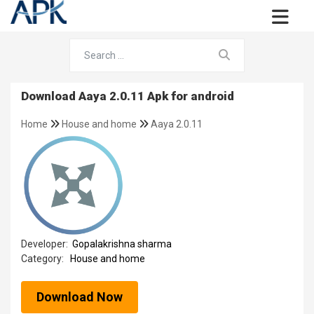
Download Aaya 2.0.11 Apk for android
Home
House and home
Aaya 2.0.11
Developer:
Gopalakrishna sharma
Category:
House and home
Download Now