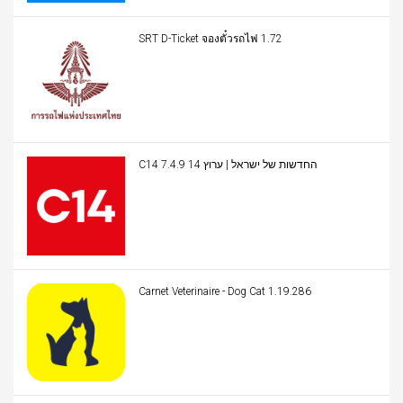
SRT D-Ticket จองตั๋วรถไฟ 1.72
C14 החדשות של ישראל | ערוץ 14 7.4.9
Carnet Veterinaire - Dog Cat 1.19.286