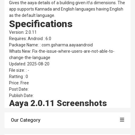
Gives the aaya details of a building given it\s dimensions. The
app supports Kannada and English languages having English
as the default language.
Specifications
Version: 2.0.11
Requires: Android : 6.0
Package Name: : com.gsharma.aayaandroid
Whats New: Fix-the-issue-where-users-are-not-able-to-
change-the-language
Updated: 2025-08-20
File size: : -
Ratting : 0
Price: Free
Post Date:
Publish Date:
Aaya 2.0.11 Screenshots
Our Category