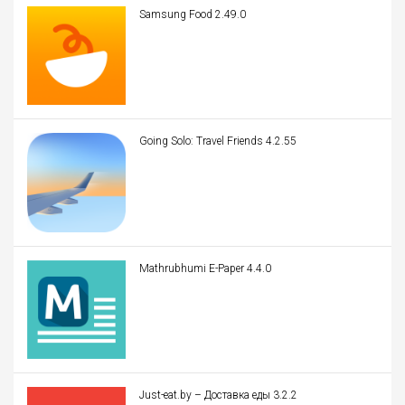
Samsung Food 2.49.0
Going Solo: Travel Friends 4.2.55
Mathrubhumi E-Paper 4.4.0
Just-eat.by – Доставка еды 3.2.2