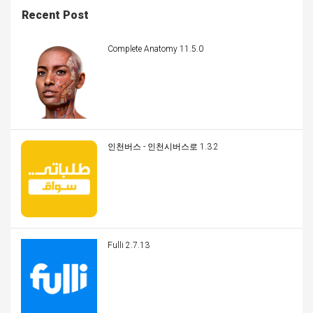
Recent Post
Complete Anatomy 11.5.0
인천버스 - 인천시버스로 1.3.2
Fulli 2.7.13