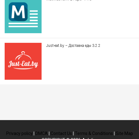
Just-eat.by – Доставка еды 3.2.2
Privacy policy
|
DMCA
|
Contact Us
|
Terms & Conditions
|
Site Map