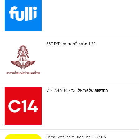
SRT D-Ticket จองตั๋วรถไฟ 1.72
C14 החדשות של ישראל | ערוץ 14 7.4.9
Carnet Veterinaire - Dog Cat 1.19.286