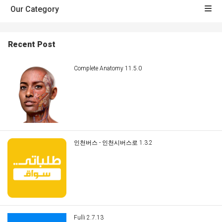
Our Category
Recent Post
Complete Anatomy 11.5.0
인천버스 - 인천시버스로 1.3.2
Fulli 2.7.13