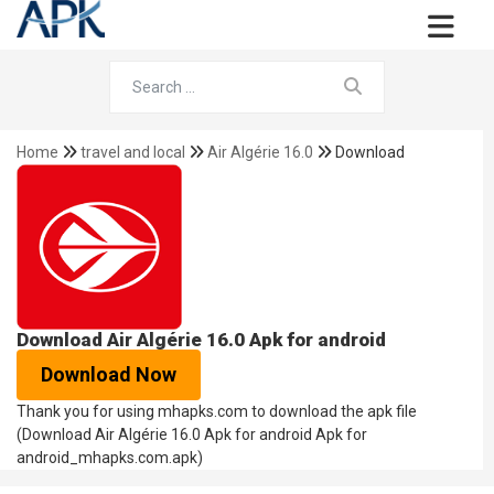
Home
travel and local
Air Algérie 16.0
Download
Download Air Algérie 16.0 Apk for android
Download Now
Thank you for using mhapks.com to download the apk file
(Download Air Algérie 16.0 Apk for android Apk for
android_mhapks.com.apk)