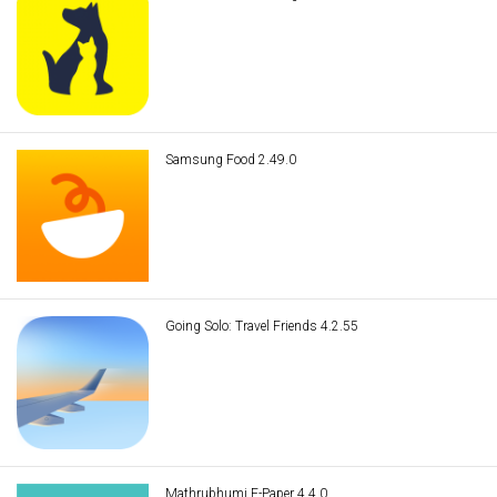
Samsung Food 2.49.0
Going Solo: Travel Friends 4.2.55
Mathrubhumi E-Paper 4.4.0