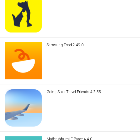
Samsung Food 2.49.0
Going Solo: Travel Friends 4.2.55
Mathrubhumi E-Paper 4.4.0