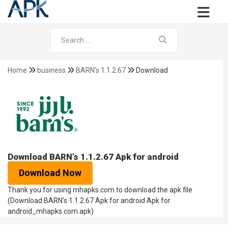
Home
business
BARN’s 1.1.2.67
Download
Download BARN’s 1.1.2.67 Apk for android
Download Now
Thank you for using mhapks.com to download the apk file
(Download BARN’s 1.1.2.67 Apk for android Apk for
android_mhapks.com.apk)