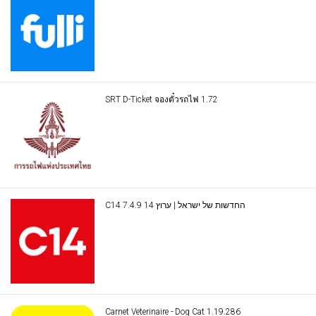
SRT D-Ticket จองตั๋วรถไฟ 1.72
C14 החדשות של ישראל | ערוץ 14 7.4.9
Carnet Veterinaire - Dog Cat 1.19.286