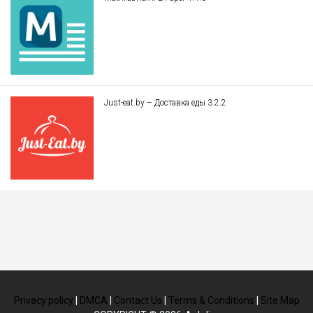
Just-eat.by – Доставка еды 3.2.2
Privacy policy
|
DMCA
|
Contact Us
|
Terms & Conditions
|
Site Map