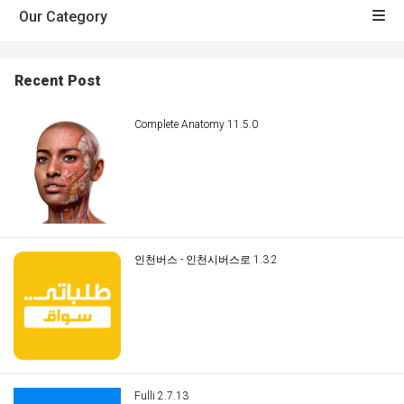
Our Category
Recent Post
Complete Anatomy 11.5.0
인천버스 - 인천시버스로 1.3.2
Fulli 2.7.13